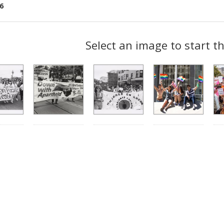
6
ch
Select an image to start t
lts