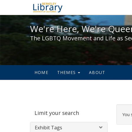
We're Here, We're Queer,
We're Here, We're Queer
The LGBTQ Movement and Life as Se
HOME
THEMES
ABOUT
Sear
Limit your search
Cons
You 
Exhibit Tags