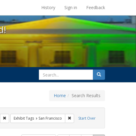
s at the UC Berkeley Library
History
Sign in
Feedback
d!
search
Search
for
Home
Search Results
ags: photographs
Remove constraint Exhibit Tags: parades
Remove constraint Exhibit Tags: San F
Exhibit Tags
San Francisco
Start Over