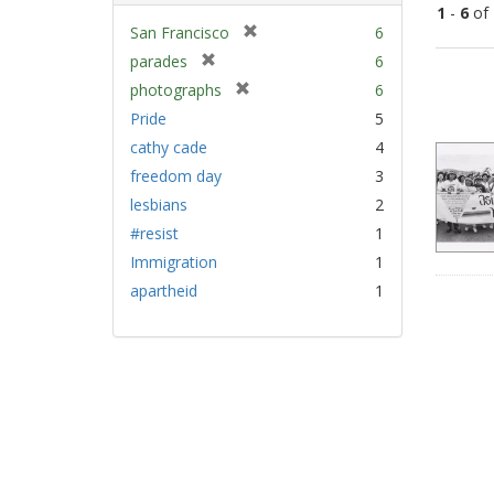
1
-
6
of
[
San Francisco
6
r
[
parades
6
Sear
e
r
[
photographs
6
Resu
m
e
r
Pride
5
o
m
e
v
cathy cade
4
o
m
e
v
freedom day
3
o
]
e
v
lesbians
2
]
e
#resist
1
]
Immigration
1
apartheid
1