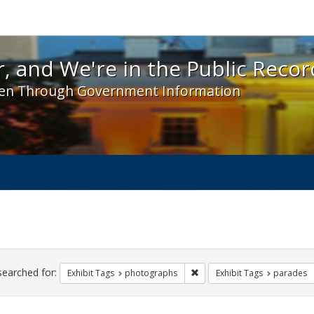
 and We're in the Public Record! - Spotlight exhibit
, and We're in the Public Recor
en Through Government Information
ch
traints
searched for:
Remove constraint Exhibit T
Exhibit Tags
photographs
Exhibit Tags
parades