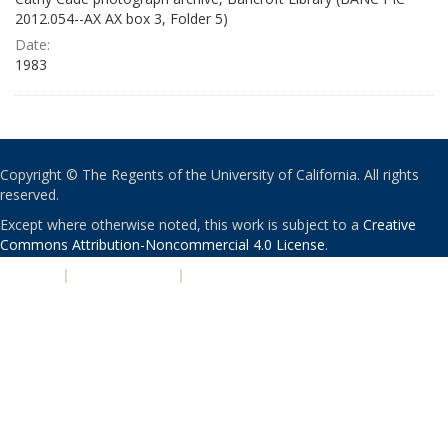
2012.054--AX AX box 3, Folder 5)
Date:
1983
Copyright © The Regents of the University of California. All rights
reserved.
Except where otherwise noted, this work is subject to a
Creative
Commons Attribution-Noncommercial 4.0 License
.
PRIVACY
|
ACCESSIBILITY
|
NONDISCRIMINATION