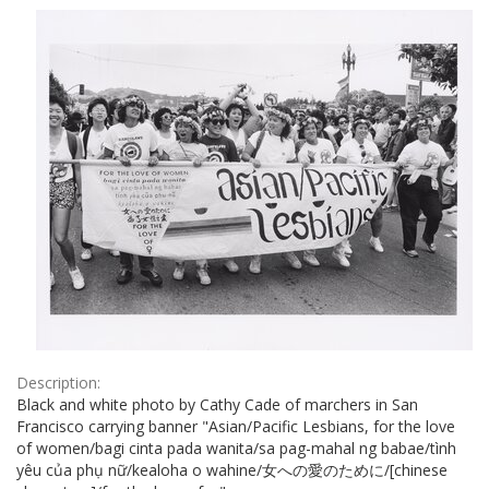
Results
per
page
Description:
Black and white photo by Cathy Cade of marchers in San
Francisco carrying banner "Asian/Pacific Lesbians, for the love
of women/bagi cinta pada wanita/sa pag-mahal ng babae/tình
yêu của phụ nữ/kealoha o wahine/女への愛のために/[chinese