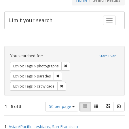
Home
Search Results
Limit your search
Toggle fac
Search
Constraints
You searched for:
Start Over
Remove constraint Exhibit Tags: pho
Exhibit Tags
photographs
Remove constraint Exhibit Tags: parades
Exhibit Tags
parades
Remove constraint Exhibit Tags: cathy c
Exhibit Tags
cathy cade
Number
View
List
Gallery
Masonry
Slid
1
-
5
of
5
50 per page
of
results
results
as:
Search
to
1.
Asian/Pacific Lesbians, San Francisco
display