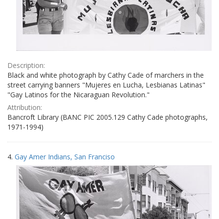
Description:
Black and white photograph by Cathy Cade of marchers in the
street carrying banners "Mujeres en Lucha, Lesbianas Latinas"
"Gay Latinos for the Nicaraguan Revolution."
Attribution:
Bancroft Library (BANC PIC 2005.129 Cathy Cade photographs,
1971-1994)
4.
Gay Amer Indians, San Franciso