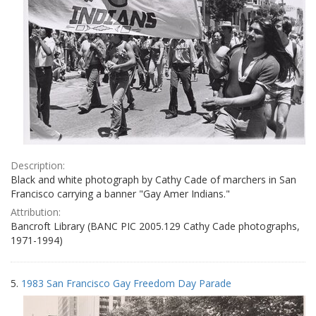
Description:
Black and white photograph by Cathy Cade of marchers in San
Francisco carrying a banner "Gay Amer Indians."
Attribution:
Bancroft Library (BANC PIC 2005.129 Cathy Cade photographs,
1971-1994)
5.
1983 San Francisco Gay Freedom Day Parade