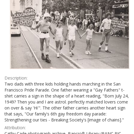
Description:
Two dads with three kids holding hands marching in the San
Francisco Pride Parade. One father wearing a "Gay Fathers" t-
shirt carries a sign in the shape of a heart reading, "Born July 24,
1949? Then you and I are astrol. perfectly matched lovers come
on over & say 'Hi'". The other father carries another heart sign
that says, "Our family's 6th gay freedom day parade:
Strengthening our ties - Breaking Society's [image of chains]."
Attribution:
Cathy Cade photograph archive, Bancroft Library (BANC PIC