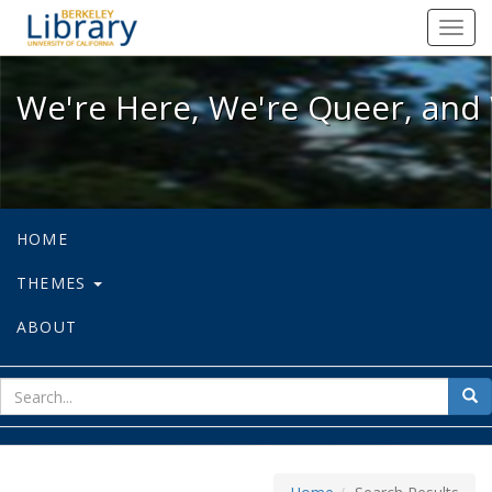
We're Here, We're Queer, and We're
Toggl
navig
We're Here, We're Queer, and 
HOME
THEMES
ABOUT
sear
Sea
for