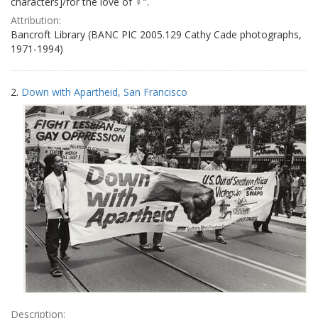
characters]/for the love of ♀".
Attribution:
Bancroft Library (BANC PIC 2005.129 Cathy Cade photographs,
1971-1994)
2.
Down with Apartheid, San Francisco
Description: