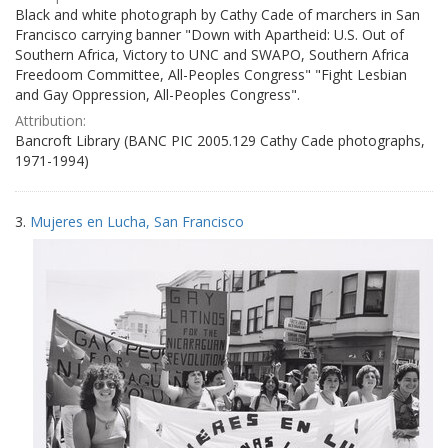
Black and white photograph by Cathy Cade of marchers in San
Francisco carrying banner "Down with Apartheid: U.S. Out of
Southern Africa, Victory to UNC and SWAPO, Southern Africa
Freedoom Committee, All-Peoples Congress" "Fight Lesbian
and Gay Oppression, All-Peoples Congress".
Attribution:
Bancroft Library (BANC PIC 2005.129 Cathy Cade photographs,
1971-1994)
3.
Mujeres en Lucha, San Francisco