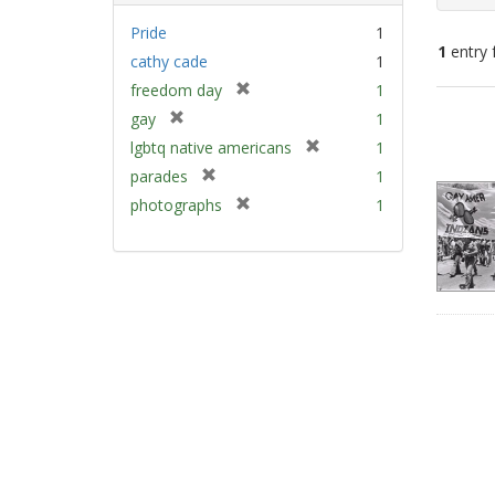
Pride
1
1
entry 
cathy cade
1
[
freedom day
1
Sear
r
[
gay
1
e
Resu
r
[
lgbtq native americans
1
m
e
r
[
parades
1
o
m
e
r
v
[
photographs
1
o
m
e
e
r
v
o
m
]
e
e
v
o
m
]
e
v
o
]
e
v
]
e
]