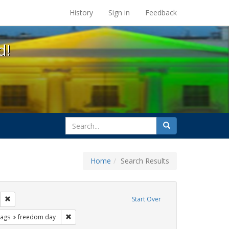
s at the UC Berkeley Library
History
Sign in
Feedback
d!
search
Search
for
Home
Search Results
ags: photographs
Remove constraint Exhibit Tags: parades
Start Over
ative americans
raint Exhibit Tags: gay
Remove constraint Exhibit Tags: freedom day
Tags
freedom day