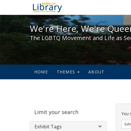
We're Here, We're Queer,
We're Here, We're Queer
The LGBTQ Movement and Life as Se
HOME
THEMES
ABOUT
Sear
Limit your search
Cons
You 
Exhi
Exhibit Tags