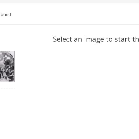
found
ch
Select an image to start t
lts