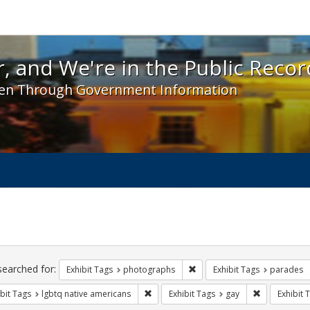
 and We're in the Public Record! - Spotlight exhibit
, and We're in the Public Recor
en Through Government Information
ch
traints
searched for:
Remove constraint Exhibit T
Exhibit Tags
photographs
Exhibit Tags
parades
Remove constraint Exhibit Tags: lgbtq n
Remove const
bit Tags
lgbtq native americans
Exhibit Tags
gay
Exhibit 