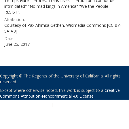
Trumps Hate" "Protest Trans Lives" " Proud and cannot be
intimidated" "No mad kings in America" "We the People
RESIST".
Attribution:
Courtesy of Pax Ahimsa Gethen, Wikimedia Commons [CC BY-
SA 4.0]
Date:
June 25, 2017
Copyright © The Regents of the University of California. All rights
reserved.
Except where otherwise noted, this work is subject to a
Creative
Commons Attribution-Noncommercial 4.0 License
.
PRIVACY
|
ACCESSIBILITY
|
NONDISCRIMINATION