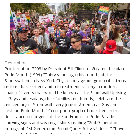
Results
per
page
Description:
Proclamation 7203 by President Bill Clinton - Gay and Lesbian
Pride Month (1999) "Thirty years ago this month, at the
Stonewall Inn in New York City, a courageous group of citizens
resisted harassment and mistreatment, setting in motion a
chain of events that would be known as the Stonewall Uprising
... Gays and lesbians, their families and friends, celebrate the
anniversary of Stonewall every June in America as Gay and
Lesbian Pride Month." Color photograph of marchers in the
Resistance contingent of the San Francisco Pride Parade
carrying signs and wearing t-shirts reading "2nd Generation
Immigrant! 1st Generation Proud Queer Activist! Resist" "Love