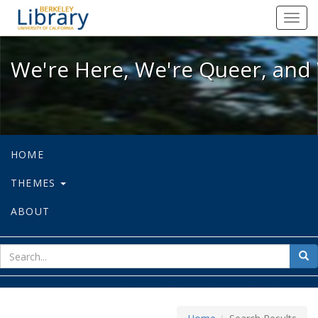
We're Here, We're Queer, and We're
Toggl
navig
We're Here, We're Queer, and 
HOME
THEMES
ABOUT
sear
Sea
for