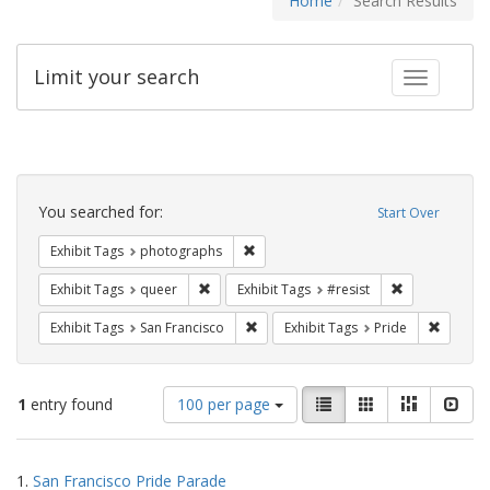
Home
Search Results
Limit your search
Toggle fac
Search
Constraints
You searched for:
Start Over
Remove constraint Exhibit Tags: pho
Exhibit Tags
photographs
Remove constraint Exhibit Tags: queer
Remove constra
Exhibit Tags
queer
Exhibit Tags
#resist
Remove constraint Exhibit Tags: San F
Remove c
Exhibit Tags
San Francisco
Exhibit Tags
Pride
Number
View
List
Gallery
Masonry
Slid
1
entry found
100 per page
of
results
results
as:
Search
to
1.
San Francisco Pride Parade
display