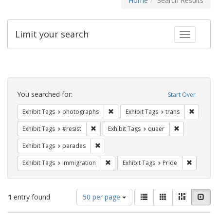
Home
Search Results
Limit your search
Toggle fac
Search
Constraints
You searched for:
Start Over
Remove constraint Exhibit Tags: pho
Remove c
Exhibit Tags
photographs
Exhibit Tags
trans
Remove constraint Exhibit Tags: #resist
Remove constr
Exhibit Tags
#resist
Exhibit Tags
queer
Remove constraint Exhibit Tags: parades
Exhibit Tags
parades
Remove constraint Exhibit Tags: Immig
Remove co
Exhibit Tags
Immigration
Exhibit Tags
Pride
Number
View
List
Gallery
Masonry
Slid
1
entry found
50 per page
of
results
results
as: