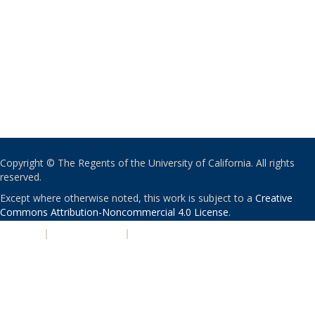
Copyright © The Regents of the University of California. All rights
reserved.
Except where otherwise noted, this work is subject to a
Creative
Commons Attribution-Noncommercial 4.0 License
.
PRIVACY
|
ACCESSIBILITY
|
NONDISCRIMINATION