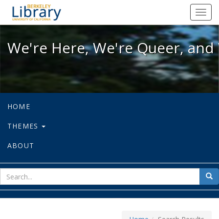
We're Here, We're Queer, and We're
Toggl
navig
We're Here, We're Queer, and 
HOME
THEMES
ABOUT
sear
Sea
for