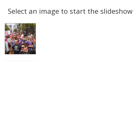
Search
to
display
Select an image to start the slideshow
Results
per
page