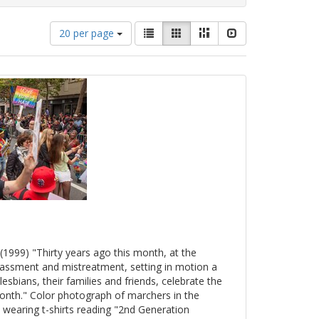
Number
View
List
Gallery
Masonry
Slideshow
20 per page
of
results
results
as:
to
display
per
page
(1999) "Thirty years ago this month, at the
arassment and mistreatment, setting in motion a
esbians, their families and friends, celebrate the
onth." Color photograph of marchers in the
 wearing t-shirts reading "2nd Generation