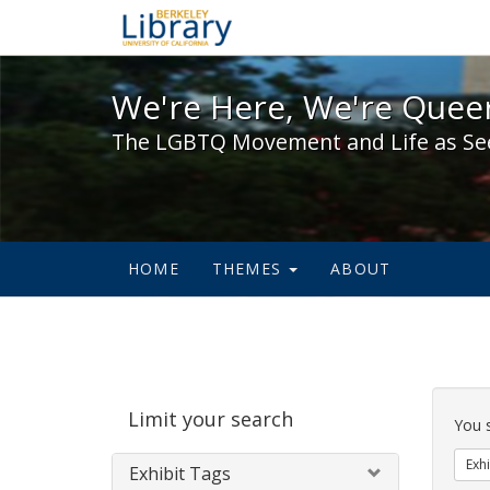
We're Here, We're Queer,
We're Here, We're Queer
The LGBTQ Movement and Life as Se
HOME
THEMES
ABOUT
Sear
Limit your search
Cons
You 
Exhi
Exhibit Tags