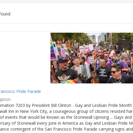
found
ch
lts
rancisco Pride Parade
ption:
mation 7203 by President Bill Clinton - Gay and Lesbian Pride Month 
wall Inn in New York City, a courageous group of citizens resisted h
of events that would be known as the Stonewall Uprising ... Gays and l
ersary of Stonewall every June in America as Gay and Lesbian Pride M
ance contingent of the San Francisco Pride Parade carrying signs and