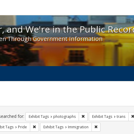
 and We're in the Public Record! - Spotlight exhibit
, and We're in the Public Recor
en Through Government Information
ch
traints
searched for:
Remove constraint Exhibit T
Exhibit Tags
photographs
Exhibit Tags
trans
Remove constraint Exhibit Tags: Pride
Remove constraint Ex
bit Tags
Pride
Exhibit Tags
Immigration