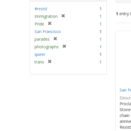
#resist
1
1
entry 
[
Immigration
1
r
[
Pride
1
e
Sear
r
San Francisco
1
m
e
Resu
[
parades
1
o
m
r
v
[
photographs
1
o
e
e
r
v
queer
1
m
]
e
e
[
trans
1
o
m
]
r
v
o
e
e
v
m
]
e
o
]
San F
v
e
Descri
]
Procla
Stone
chain 
anniv
Resist