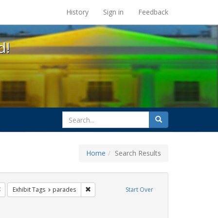
s at the UC Berkeley Library
History
Sign in
Feedback
d!
search
Search
for
Home
Search Results
ags: photographs
Remove constraint Exhibit Tags: trans
Remove constraint Exhibit Tags: parades
Exhibit Tags
parades
Start Over
hibit Tags: Immigration