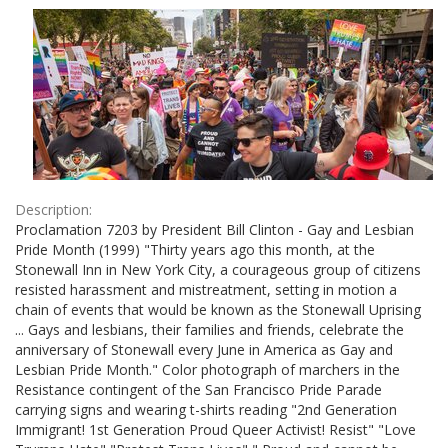
Results
per
page
Description:
Proclamation 7203 by President Bill Clinton - Gay and Lesbian
Pride Month (1999) "Thirty years ago this month, at the
Stonewall Inn in New York City, a courageous group of citizens
resisted harassment and mistreatment, setting in motion a
chain of events that would be known as the Stonewall Uprising
... Gays and lesbians, their families and friends, celebrate the
anniversary of Stonewall every June in America as Gay and
Lesbian Pride Month." Color photograph of marchers in the
Resistance contingent of the San Francisco Pride Parade
carrying signs and wearing t-shirts reading "2nd Generation
Immigrant! 1st Generation Proud Queer Activist! Resist" "Love