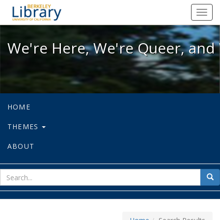
We're Here, We're Queer, and We're
Toggl
navig
We're Here, We're Queer, and 
HOME
THEMES
ABOUT
sear
Sea
for