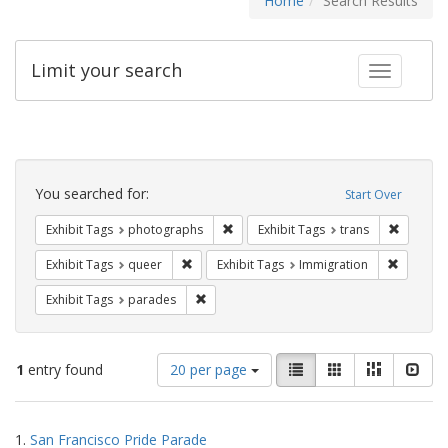
Home
Search Results
Limit your search
Toggle fac
Search
Constraints
You searched for:
Start Over
Remove constraint Exhibit Tags: pho
Remove c
Exhibit Tags
photographs
Exhibit Tags
trans
Remove constraint Exhibit Tags: queer
Remove c
Exhibit Tags
queer
Exhibit Tags
Immigration
Remove constraint Exhibit Tags: parades
Exhibit Tags
parades
Number
View
List
Gallery
Masonry
Slid
1
entry found
20 per page
of
results
results
as:
Search
to
1.
San Francisco Pride Parade
display