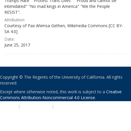
Trumps Hate" "Protest Trans Lives" " Proud and cannot be
intimidated" "No mad kings in America" "We the People
RESIST".
Attribution:
Courtesy of Pax Ahimsa Gethen, Wikimedia Commons [CC BY-
SA 4.0]
Date:
June 25, 2017
Copyright © The Regents of the University of California. All rights
reserved.
Except where otherwise noted, this work is subject to a
Creative
Commons Attribution-Noncommercial 4.0 License
.
PRIVACY
|
ACCESSIBILITY
|
NONDISCRIMINATION