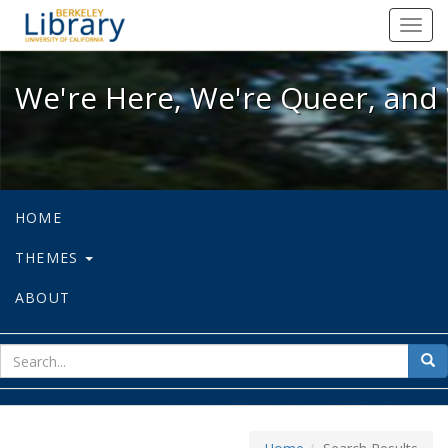
We're Here, We're Queer, and We're
Toggl
navig
We're Here, We're Queer, and 
HOME
THEMES
ABOUT
sear
Sea
for