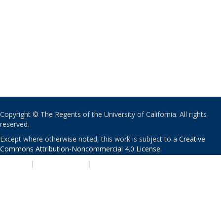
Copyright © The Regents of the University of California. All rights
reserved.
Except where otherwise noted, this work is subject to a
Creative
Commons Attribution-Noncommercial 4.0 License
.
PRIVACY
|
ACCESSIBILITY
|
NONDISCRIMINATION