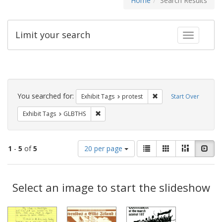
Home
Search Results
Limit your search
Toggle fac
Search
Constraints
You searched for:
Remove constraint Exhi
Exhibit Tags
protest
Start Over
Remove constraint Exhibit Tags: GLBTHS
Exhibit Tags
GLBTHS
Number
View
List
Gallery
Masonry
Slid
1
-
5
of
5
20 per page
of
results
results
as:
Search
to
display
Select an image to start the slideshow
Results
per
page