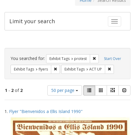
Home
Search Results
Limit your search
Toggle fac
Search
Constraints
You searched for:
Remove constraint Exhi
Exhibit Tags
protest
Start Over
Remove constraint Exhibit Tags: flyers
Remove constr
Exhibit Tags
flyers
Exhibit Tags
ACT UP
Number
View
List
Gallery
Masonry
Slid
1
-
2
of
2
50 per page
of
results
results
as:
Search
to
1.
Flyer "Bienvenidos a Ellis Island 1990"
display
Results
per
page