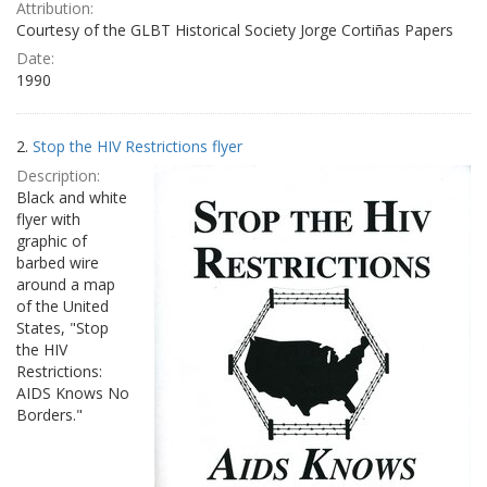
Attribution:
Courtesy of the GLBT Historical Society Jorge Cortiñas Papers
Date:
1990
2.
Stop the HIV Restrictions flyer
Description:
Black and white
flyer with
graphic of
barbed wire
around a map
of the United
States, "Stop
the HIV
Restrictions:
AIDS Knows No
Borders."