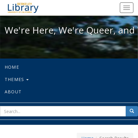
We're Here, We're Queer, and We're
Toggl
navig
We're Here, We're Queer, and 
HOME
THEMES
ABOUT
sear
Sea
for