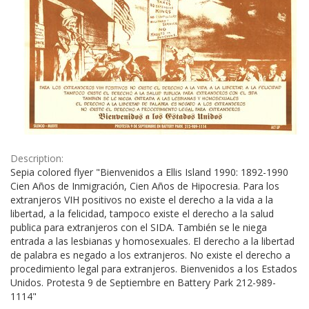
Description:
Sepia colored flyer "Bienvenidos a Ellis Island 1990: 1892-1990
Cien Años de Inmigración, Cien Años de Hipocresia. Para los
extranjeros VIH positivos no existe el derecho a la vida a la
libertad, a la felicidad, tampoco existe el derecho a la salud
publica para extranjeros con el SIDA. También se le niega
entrada a las lesbianas y homosexuales. El derecho a la libertad
de palabra es negado a los extranjeros. No existe el derecho a
procedimiento legal para extranjeros. Bienvenidos a los Estados
Unidos. Protesta 9 de Septiembre en Battery Park 212-989-
1114"