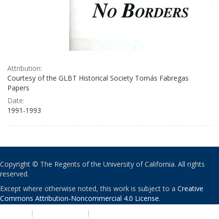
Attribution:
Courtesy of the GLBT Historical Society Tomás Fabregas
Papers
Date:
1991-1993
Copyright © The Regents of the University of California. All rights
reserved.
Except where otherwise noted, this work is subject to a
Creative
Commons Attribution-Noncommercial 4.0 License
.
PRIVACY
|
ACCESSIBILITY
|
NONDISCRIMINATION