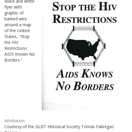
Black and white
flyer with
graphic of
barbed wire
around a map
of the United
States, "Stop
the HIV
Restrictions:
AIDS Knows No
Borders."
Attribution:
Courtesy of the GLBT Historical Society Tomás Fabregas