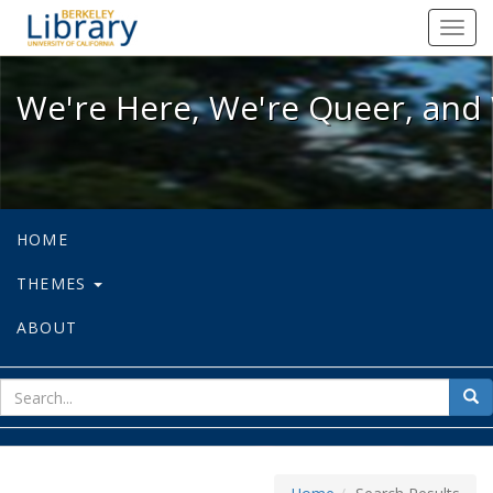
We're Here, We're Queer, and We're
Toggl
navig
We're Here, We're Queer, and 
HOME
THEMES
ABOUT
sear
Sea
for