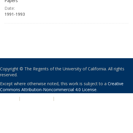
Papers
Date:
1991-1993
Copyright © The Regents of the University of California. All rights
reserved.
Except where otherwise noted, this work is subject to a
Creative
Commons Attribution-Noncommercial 4.0 License
.
PRIVACY
|
ACCESSIBILITY
|
NONDISCRIMINATION