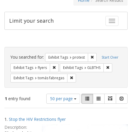
Home
Search Results
Limit your search
Toggle fac
Search
Constraints
You searched for:
Remove constraint Exhi
Exhibit Tags
protest
Start Over
Remove constraint Exhibit Tags: flyers
Remove const
Exhibit Tags
flyers
Exhibit Tags
GLBTHS
Remove constraint Exhibit Tags: t
Exhibit Tags
tomás fabregas
Number
View
List
Gallery
Masonry
Slid
1
entry found
50 per page
of
results
results
as:
Search
to
1.
Stop the HIV Restrictions flyer
display
Results
per
Description:
page