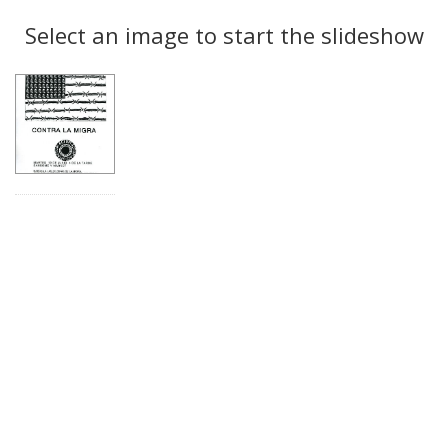
Search
to
display
Select an image to start the slideshow
Results
per
page