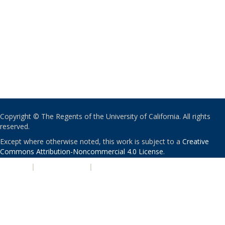
Copyright © The Regents of the University of California. All rights
reserved.
Except where otherwise noted, this work is subject to a
Creative
Commons Attribution-Noncommercial 4.0 License
.
PRIVACY
|
ACCESSIBILITY
|
NONDISCRIMINATION