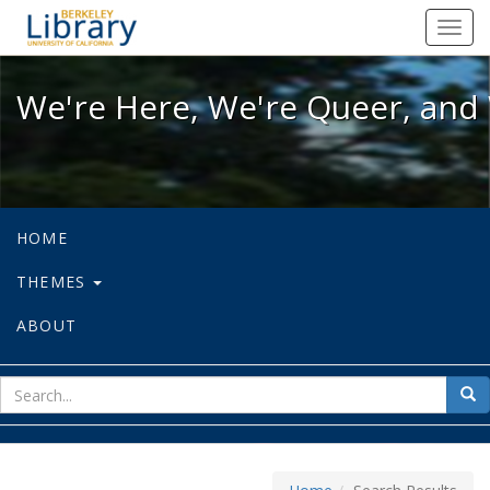
We're Here, We're Queer, and We're
Toggl
navig
We're Here, We're Queer, and 
HOME
THEMES
ABOUT
sear
Sea
for