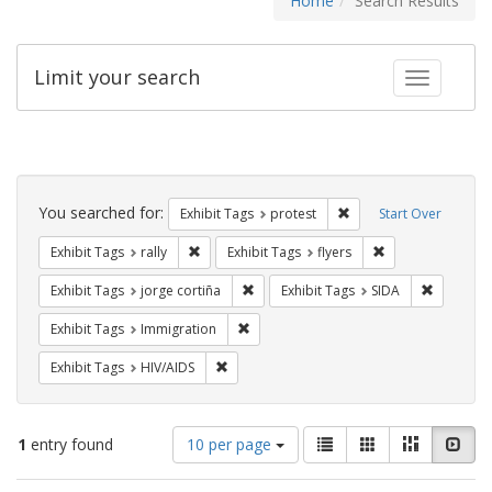
Home
Search Results
Limit your search
Toggle fac
Search
Constraints
You searched for:
Remove constraint Exhi
Exhibit Tags
protest
Start Over
Remove constraint Exhibit Tags: rally
Remove constraint
Exhibit Tags
rally
Exhibit Tags
flyers
Remove constraint Exhibit Tags: jorge 
Remove co
Exhibit Tags
jorge cortiña
Exhibit Tags
SIDA
Remove constraint Exhibit Tags: Immig
Exhibit Tags
Immigration
Remove constraint Exhibit Tags: HIV/AIDS
Exhibit Tags
HIV/AIDS
Number
View
List
Gallery
Masonry
Slid
1
entry found
10 per page
of
results
results
as: