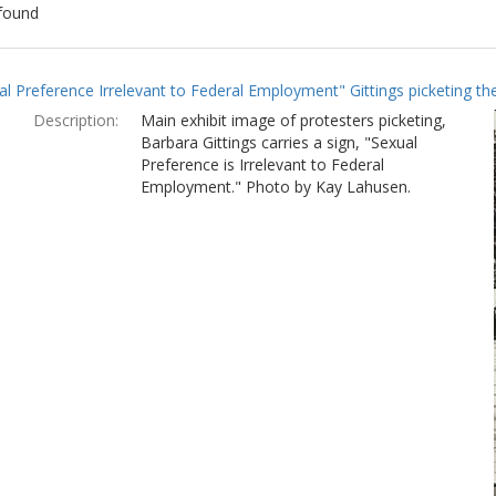
found
ch
al Preference Irrelevant to Federal Employment" Gittings picketing t
lts
Description:
Main exhibit image of protesters picketing,
Barbara Gittings carries a sign, "Sexual
Preference is Irrelevant to Federal
Employment." Photo by Kay Lahusen.