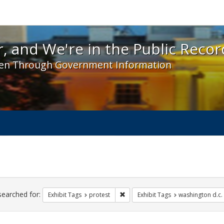
 and We're in the Public Record! - Spotlight exhibit
, and We're in the Public Recor
en Through Government Information
ch
traints
searched for:
Remove constraint Exhibit Tags: pr
Exhibit Tags
protest
Exhibit Tags
washington d.c.