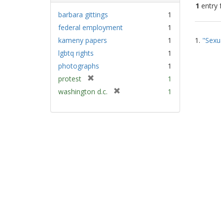
1
entry 
barbara gittings
1
federal employment
1
Sear
kameny papers
1
1.
"Sexu
Resu
lgbtq rights
1
photographs
1
[
protest
1
r
[
washington d.c.
1
e
r
m
e
o
m
v
o
e
v
]
e
]