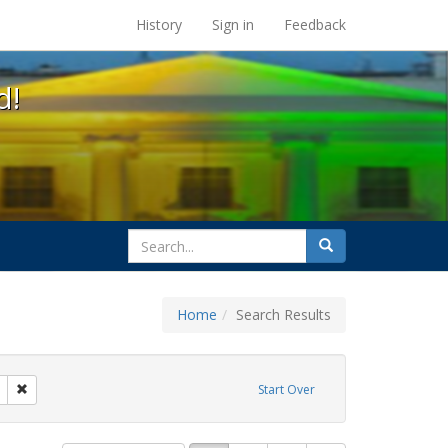
s at the UC Berkeley Library
History
Sign in
Feedback
d!
search
Search
for
Home
Search Results
otest
Remove constraint Exhibit Tags: washington d.c.
Start Over