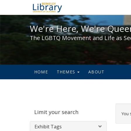
We're Here, We're Queer,
We're Here, We're Queer
The LGBTQ Movement and Life as Se
HOME
THEMES
ABOUT
Sear
Limit your search
Cons
You 
Exhibit Tags