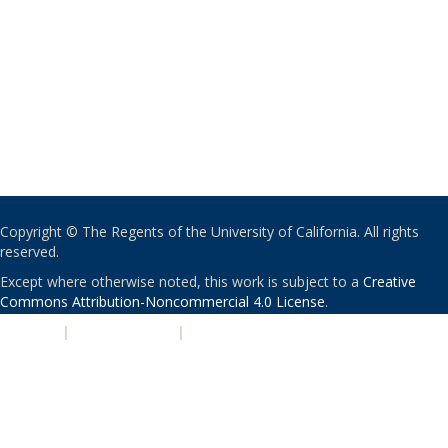
Copyright © The Regents of the University of California. All rights
reserved.
Except where otherwise noted, this work is subject to a
Creative
Commons Attribution-Noncommercial 4.0 License
.
PRIVACY
|
ACCESSIBILITY
|
NONDISCRIMINATION