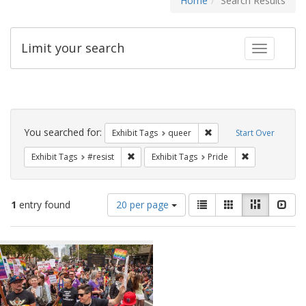
Home
Search Results
Limit your search
Toggle fac
Search
Constraints
You searched for:
Remove constraint Exhib
Exhibit Tags
queer
Start Over
Remove constraint Exhibit Tags: #resist
Remove constra
Exhibit Tags
#resist
Exhibit Tags
Pride
Number
View
List
Gallery
Masonry
Slid
1
entry found
20 per page
of
results
results
as:
Search
to
display
Results
per
page