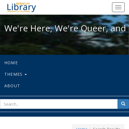
We're Here, We're Queer, and We're
Toggl
navig
We're Here, We're Queer, and 
HOME
THEMES
ABOUT
sear
Sea
for