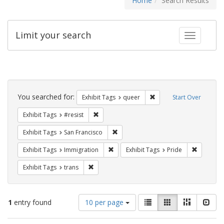
Home
Search Results
Limit your search
Toggle fac
Search
Constraints
You searched for:
Remove constraint Exhib
Exhibit Tags
queer
Start Over
Remove constraint Exhibit Tags: #resist
Exhibit Tags
#resist
Remove constraint Exhibit Tags: San F
Exhibit Tags
San Francisco
Remove constraint Exhibit Tags: Immig
Remove co
Exhibit Tags
Immigration
Exhibit Tags
Pride
Remove constraint Exhibit Tags: trans
Exhibit Tags
trans
Number
View
List
Gallery
Masonry
Slid
1
entry found
10 per page
of
results
results
as: