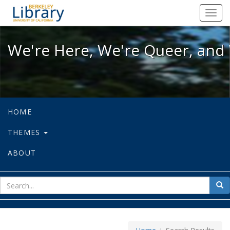
We're Here, We're Queer, and We're
Toggl
navig
We're Here, We're Queer, and 
HOME
THEMES
ABOUT
sear
Sea
for