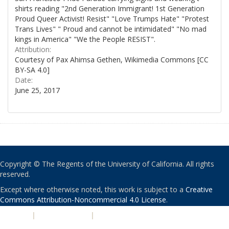
shirts reading "2nd Generation Immigrant! 1st Generation
Proud Queer Activist! Resist" "Love Trumps Hate" "Protest
Trans Lives" " Proud and cannot be intimidated" "No mad
kings in America" "We the People RESIST".
Attribution:
Courtesy of Pax Ahimsa Gethen, Wikimedia Commons [CC
BY-SA 4.0]
Date:
June 25, 2017
Copyright © The Regents of the University of California. All rights
reserved.
Except where otherwise noted, this work is subject to a
Creative
Commons Attribution-Noncommercial 4.0 License
.
PRIVACY
|
ACCESSIBILITY
|
NONDISCRIMINATION