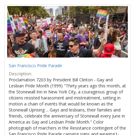
Search
to
display
Results
per
page
San Francisco Pride Parade
Description:
Proclamation 7203 by President Bill Clinton - Gay and
Lesbian Pride Month (1999) "Thirty years ago this month, at
the Stonewall Inn in New York City, a courageous group of
citizens resisted harassment and mistreatment, setting in
motion a chain of events that would be known as the
Stonewall Uprising ... Gays and lesbians, their families and
friends, celebrate the anniversary of Stonewall every June in
America as Gay and Lesbian Pride Month." Color
photograph of marchers in the Resistance contingent of the
San Francisco Pride Parade carrying signs and wearing t-