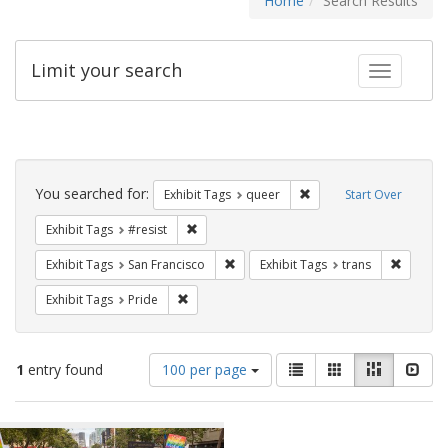
Home
Search Results
Limit your search
Toggle fac
Search
Constraints
You searched for:
Remove constraint Exhib
Exhibit Tags
queer
Start Over
Remove constraint Exhibit Tags: #resist
Exhibit Tags
#resist
Remove constraint Exhibit Tags: San F
Remove c
Exhibit Tags
San Francisco
Exhibit Tags
trans
Remove constraint Exhibit Tags: Pride
Exhibit Tags
Pride
Number
View
List
Gallery
Masonry
Slid
1
entry found
100 per page
of
results
results
as:
Search
to
display