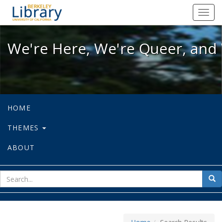
We're Here, We're Queer, and We're
Toggl
navig
We're Here, We're Queer, and 
HOME
THEMES
ABOUT
sear
Sea
for