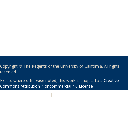
Copyright © The Regents of the University of California. All rights
reserved.
Except where otherwise noted, this work is subject to a
Creative
Commons Attribution-Noncommercial 4.0 License
.
PRIVACY
|
ACCESSIBILITY
|
NONDISCRIMINATION