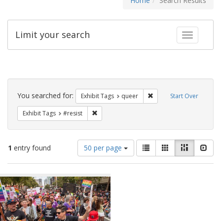
Home
Search Results
Limit your search
Toggle fac
Search
Constraints
You searched for:
Remove constraint Exhib
Exhibit Tags
queer
Start Over
Remove constraint Exhibit Tags: #resist
Exhibit Tags
#resist
Number
View
List
Gallery
Masonry
Slid
1
entry found
50 per page
of
results
results
as:
Search
to
display
Results
per
page