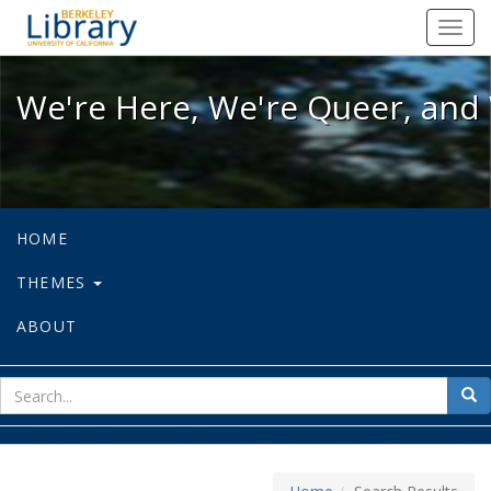
We're Here, We're Queer, and We're
Toggl
navig
We're Here, We're Queer, and 
HOME
THEMES
ABOUT
sear
Sea
for