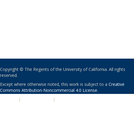
Copyright © The Regents of the University of California. All rights
reserved.
Except where otherwise noted, this work is subject to a
Creative
Commons Attribution-Noncommercial 4.0 License
.
PRIVACY
|
ACCESSIBILITY
|
NONDISCRIMINATION