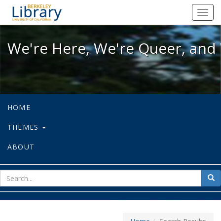
We're Here, We're Queer, and We're
Toggl
navig
We're Here, We're Queer, and 
HOME
THEMES
ABOUT
sear
Sea
for