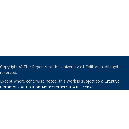
Copyright © The Regents of the University of California. All rights
reserved.
Except where otherwise noted, this work is subject to a
Creative
Commons Attribution-Noncommercial 4.0 License
.
PRIVACY
|
ACCESSIBILITY
|
NONDISCRIMINATION