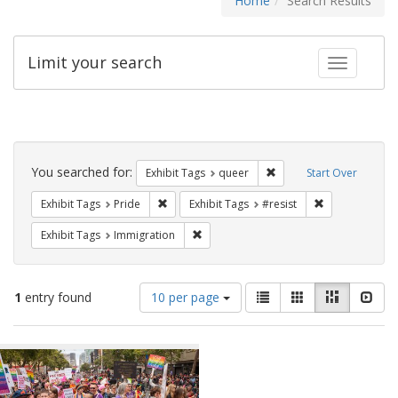
Home
Search Results
Limit your search
Toggle fac
Search
Constraints
You searched for:
Remove constraint Exhib
Exhibit Tags
queer
Start Over
Remove constraint Exhibit Tags: Pride
Remove constra
Exhibit Tags
Pride
Exhibit Tags
#resist
Remove constraint Exhibit Tags: Immig
Exhibit Tags
Immigration
Number
View
List
Gallery
Masonry
Slid
1
entry found
10 per page
of
results
results
as:
Search
to
display
Results
per
page