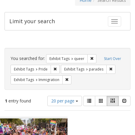
Home
Search Results
Limit your search
Toggle fac
Search
Constraints
You searched for:
Remove constraint Exhib
Exhibit Tags
queer
Start Over
Remove constraint Exhibit Tags: Pride
Remove const
Exhibit Tags
Pride
Exhibit Tags
parades
Remove constraint Exhibit Tags: Immig
Exhibit Tags
Immigration
Number
View
List
Gallery
Masonry
Slid
1
entry found
20 per page
of
results
results
as:
Search
to
display
Results
per
page