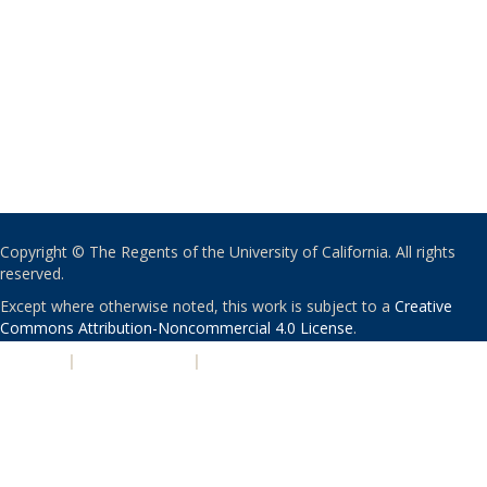
Copyright © The Regents of the University of California. All rights
reserved.
Except where otherwise noted, this work is subject to a
Creative
Commons Attribution-Noncommercial 4.0 License
.
PRIVACY
|
ACCESSIBILITY
|
NONDISCRIMINATION