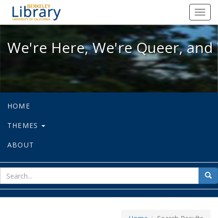
We're Here, We're Queer, and We're
Toggl
navig
We're Here, We're Queer, and 
HOME
THEMES
ABOUT
sear
Sea
for