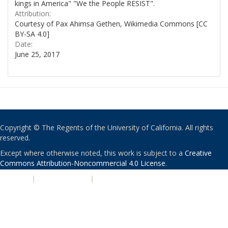
kings in America" "We the People RESIST".
Attribution:
Courtesy of Pax Ahimsa Gethen, Wikimedia Commons [CC
BY-SA 4.0]
Date:
June 25, 2017
Copyright © The Regents of the University of California. All rights
reserved.
Except where otherwise noted, this work is subject to a
Creative
Commons Attribution-Noncommercial 4.0 License
.
PRIVACY
|
ACCESSIBILITY
|
NONDISCRIMINATION