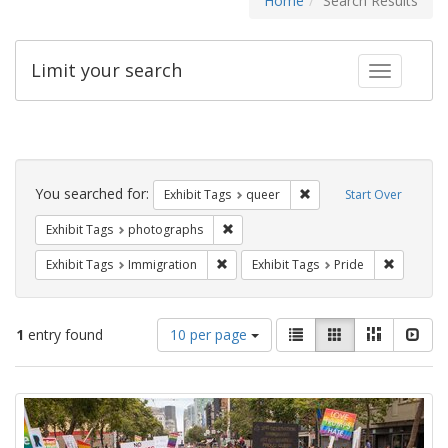
Home
Search Results
Limit your search
Toggle fac
Search
Constraints
You searched for:
Remove constraint Exhib
Exhibit Tags
queer
Start Over
Remove constraint Exhibit Tags: pho
Exhibit Tags
photographs
Remove constraint Exhibit Tags: Immig
Remove co
Exhibit Tags
Immigration
Exhibit Tags
Pride
Number
View
List
Gallery
Masonry
Slid
1
entry found
10 per page
of
results
results
as:
Search
to
display
Results
per
page