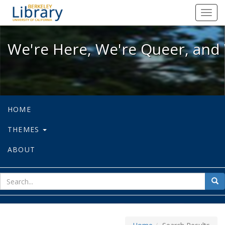
We're Here, We're Queer, and We're
Toggl
navig
We're Here, We're Queer, and 
HOME
THEMES
ABOUT
sear
Sea
for