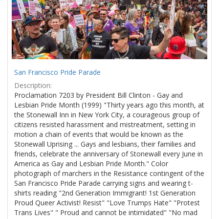
San Francisco Pride Parade
Description:
Proclamation 7203 by President Bill Clinton - Gay and
Lesbian Pride Month (1999) "Thirty years ago this month, at
the Stonewall Inn in New York City, a courageous group of
citizens resisted harassment and mistreatment, setting in
motion a chain of events that would be known as the
Stonewall Uprising ... Gays and lesbians, their families and
friends, celebrate the anniversary of Stonewall every June in
America as Gay and Lesbian Pride Month." Color
photograph of marchers in the Resistance contingent of the
San Francisco Pride Parade carrying signs and wearing t-
shirts reading "2nd Generation Immigrant! 1st Generation
Proud Queer Activist! Resist" "Love Trumps Hate" "Protest
Trans Lives" " Proud and cannot be intimidated" "No mad