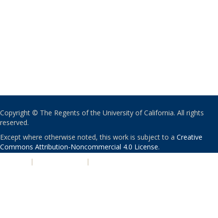
Copyright © The Regents of the University of California. All rights
reserved.
Except where otherwise noted, this work is subject to a
Creative
Commons Attribution-Noncommercial 4.0 License
.
PRIVACY
|
ACCESSIBILITY
|
NONDISCRIMINATION