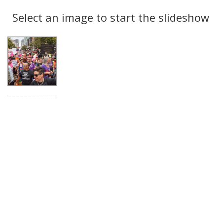
Search
to
display
Select an image to start the slideshow
Results
per
page