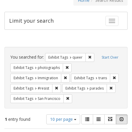
Home
Search Results
Limit your search
Toggle fac
Search
Constraints
You searched for:
Remove constraint Exhib
Exhibit Tags
queer
Start Over
Remove constraint Exhibit Tags: pho
Exhibit Tags
photographs
Remove constraint Exhibit Tags: Immig
Remove co
Exhibit Tags
Immigration
Exhibit Tags
trans
Remove constraint Exhibit Tags: #resist
Remove cons
Exhibit Tags
#resist
Exhibit Tags
parades
Remove constraint Exhibit Tags: San F
Exhibit Tags
San Francisco
Number
View
List
Gallery
Masonry
Slid
1
entry found
10 per page
of
results
results
as: