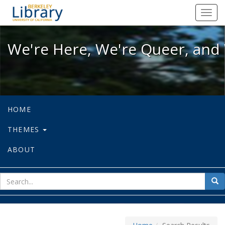
We're Here, We're Queer, and We're
Toggl
navig
We're Here, We're Queer, and 
HOME
THEMES
ABOUT
sear
Sea
for