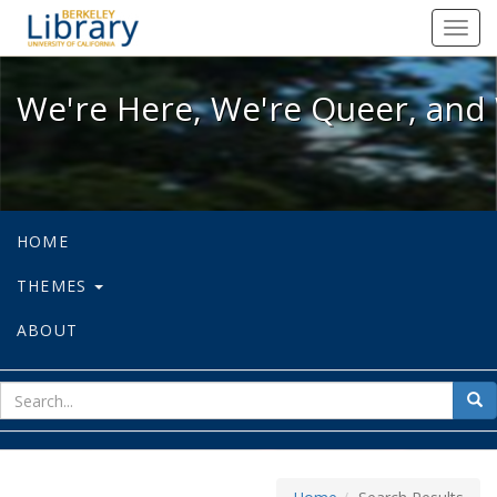
We're Here, We're Queer, and We're
Toggl
navig
We're Here, We're Queer, and 
HOME
THEMES
ABOUT
sear
Sea
for