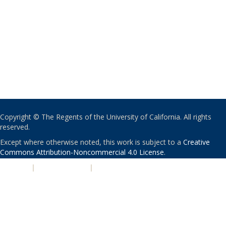
Copyright © The Regents of the University of California. All rights
reserved.
Except where otherwise noted, this work is subject to a
Creative
Commons Attribution-Noncommercial 4.0 License
.
PRIVACY
|
ACCESSIBILITY
|
NONDISCRIMINATION