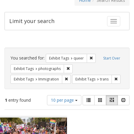
Home
Search Results
Limit your search
Toggle fac
Search
Constraints
You searched for:
Remove constraint Exhib
Exhibit Tags
queer
Start Over
Remove constraint Exhibit Tags: pho
Exhibit Tags
photographs
Remove constraint Exhibit Tags: Immig
Remove co
Exhibit Tags
Immigration
Exhibit Tags
trans
Number
View
List
Gallery
Masonry
Slid
1
entry found
10 per page
of
results
results
as:
Search
to
display
Results
per
page