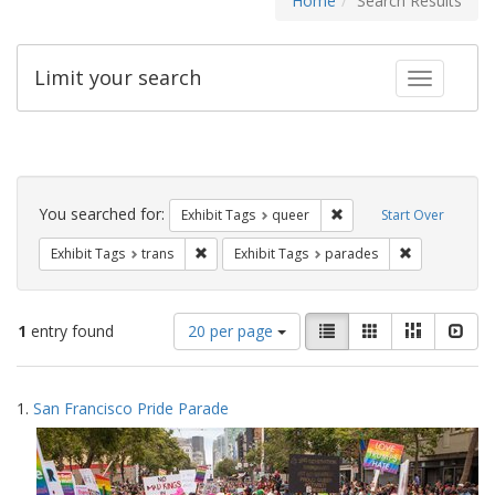
Home
Search Results
Limit your search
Toggle fac
Search
Constraints
You searched for:
Remove constraint Exhib
Exhibit Tags
queer
Start Over
Remove constraint Exhibit Tags: trans
Remove const
Exhibit Tags
trans
Exhibit Tags
parades
Number
View
List
Gallery
Masonry
Slid
1
entry found
20 per page
of
results
results
as:
Search
to
1.
San Francisco Pride Parade
display
Results
per
page