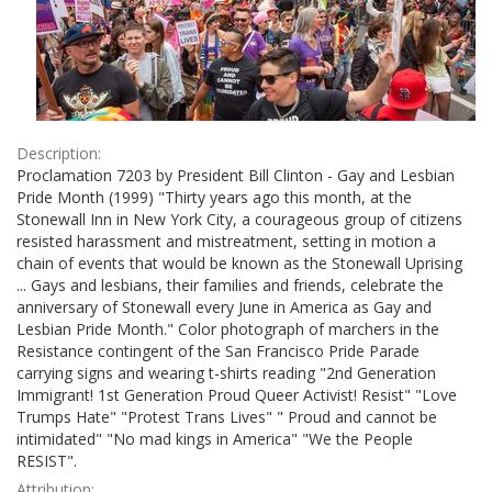
Description:
Proclamation 7203 by President Bill Clinton - Gay and Lesbian
Pride Month (1999) "Thirty years ago this month, at the
Stonewall Inn in New York City, a courageous group of citizens
resisted harassment and mistreatment, setting in motion a
chain of events that would be known as the Stonewall Uprising
... Gays and lesbians, their families and friends, celebrate the
anniversary of Stonewall every June in America as Gay and
Lesbian Pride Month." Color photograph of marchers in the
Resistance contingent of the San Francisco Pride Parade
carrying signs and wearing t-shirts reading "2nd Generation
Immigrant! 1st Generation Proud Queer Activist! Resist" "Love
Trumps Hate" "Protest Trans Lives" " Proud and cannot be
intimidated" "No mad kings in America" "We the People
RESIST".
Attribution: