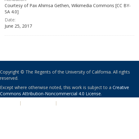
Courtesy of Pax Ahimsa Gethen, Wikimedia Commons [CC BY-
SA 4.0]
Date:
June 25, 2017
Copyright © The Regents of the University of California. All rights
reserved.
Except where otherwise noted, this work is subject to a
Creative
Commons Attribution-Noncommercial 4.0 License
.
PRIVACY
|
ACCESSIBILITY
|
NONDISCRIMINATION