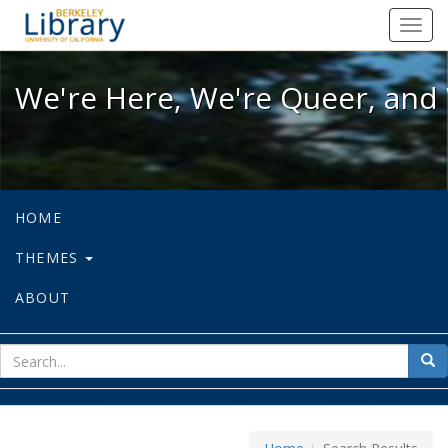
We're Here, We're Queer, and We're
Toggl
navig
We're Here, We're Queer, and 
HOME
THEMES
ABOUT
sear
Sea
for