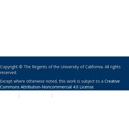
Copyright © The Regents of the University of California. All rights
reserved.
Except where otherwise noted, this work is subject to a
Creative
Commons Attribution-Noncommercial 4.0 License
.
PRIVACY
|
ACCESSIBILITY
|
NONDISCRIMINATION