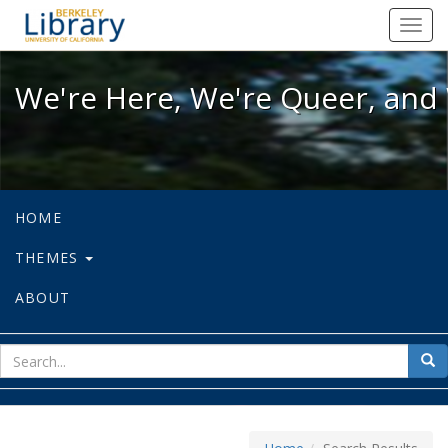
We're Here, We're Queer, and We're
Toggl
navig
We're Here, We're Queer, and 
HOME
THEMES
ABOUT
sear
Sea
for