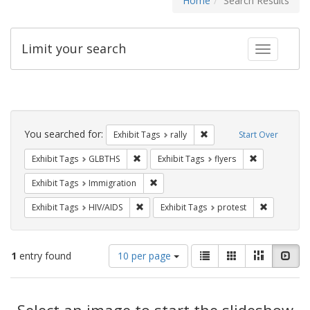
Home
Search Results
Limit your search
Toggle fac
Search
Constraints
You searched for:
Remove constraint Exhibit 
Exhibit Tags
rally
Start Over
Remove constraint Exhibit Tags: GLBTHS
Remove constr
Exhibit Tags
GLBTHS
Exhibit Tags
flyers
Remove constraint Exhibit Tags: Immig
Exhibit Tags
Immigration
Remove constraint Exhibit Tags: HIV/AIDS
Remove con
Exhibit Tags
HIV/AIDS
Exhibit Tags
protest
Number
View
List
Gallery
Masonry
Slid
1
entry found
10 per page
of
results
results
as:
Search
to
display
Select an image to start the slideshow