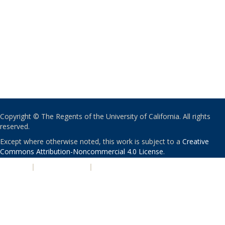
Copyright © The Regents of the University of California. All rights
reserved.
Except where otherwise noted, this work is subject to a
Creative
Commons Attribution-Noncommercial 4.0 License
.
PRIVACY
|
ACCESSIBILITY
|
NONDISCRIMINATION