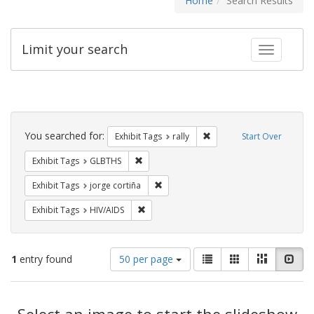
Home
Search Results
Limit your search
Toggle fac
Search
Constraints
You searched for:
Remove constraint Exhibit 
Exhibit Tags
rally
Start Over
Remove constraint Exhibit Tags: GLBTHS
Exhibit Tags
GLBTHS
Remove constraint Exhibit Tags: jorge 
Exhibit Tags
jorge cortiña
Remove constraint Exhibit Tags: HIV/AIDS
Exhibit Tags
HIV/AIDS
Number
View
List
Gallery
Masonry
Slid
1
entry found
50 per page
of
results
results
as:
Search
to
display
Select an image to start the slideshow