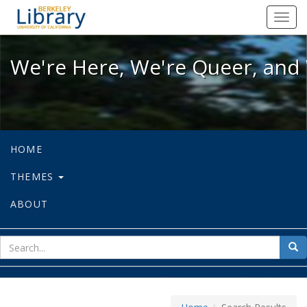
We're Here, We're Queer, and We're
Toggl
navig
We're Here, We're Queer, and 
HOME
THEMES
ABOUT
sear
Sea
for