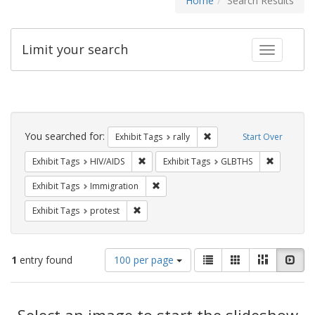
Home
Search Results
Limit your search
Toggle fac
Search
Constraints
You searched for:
Remove constraint Exhibit 
Exhibit Tags
rally
Start Over
Remove constraint Exhibit Tags: HIV/AIDS
Remove co
Exhibit Tags
HIV/AIDS
Exhibit Tags
GLBTHS
Remove constraint Exhibit Tags: Immig
Exhibit Tags
Immigration
Remove constraint Exhibit Tags: protest
Exhibit Tags
protest
Number
View
List
Gallery
Masonry
Slid
1
entry found
100 per page
of
results
results
as:
Search
to
display
Select an image to start the slideshow