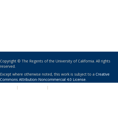
Copyright © The Regents of the University of California. All rights
reserved.
Except where otherwise noted, this work is subject to a
Creative
Commons Attribution-Noncommercial 4.0 License
.
PRIVACY
|
ACCESSIBILITY
|
NONDISCRIMINATION