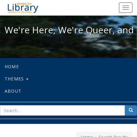
We're Here, We're Queer, and We're
Toggl
navig
We're Here, We're Queer, and 
HOME
THEMES
ABOUT
sear
Sea
for