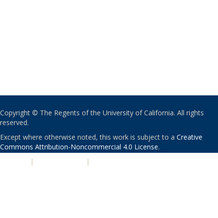
Copyright © The Regents of the University of California. All rights
reserved.
Except where otherwise noted, this work is subject to a
Creative
Commons Attribution-Noncommercial 4.0 License
.
PRIVACY
|
ACCESSIBILITY
|
NONDISCRIMINATION