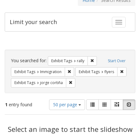
Home
Search Results
Limit your search
Toggle fac
Search
Constraints
You searched for:
Remove constraint Exhibit 
Exhibit Tags
rally
Start Over
Remove constraint Exhibit Tags: Immig
Remove co
Exhibit Tags
Immigration
Exhibit Tags
flyers
Remove constraint Exhibit Tags: jorge 
Exhibit Tags
jorge cortiña
Number
View
List
Gallery
Masonry
Slid
1
entry found
50 per page
of
results
results
as:
Search
to
display
Select an image to start the slideshow
Results
per
page