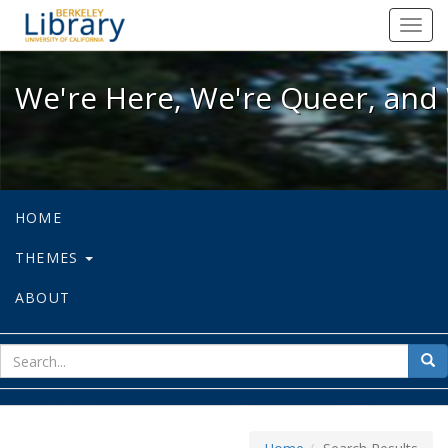
We're Here, We're Queer, and We're
Toggl
navig
We're Here, We're Queer, and 
HOME
THEMES
ABOUT
sear
Sea
for