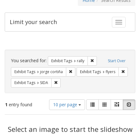
Home
Search Results
Limit your search
Toggle fac
Search
Constraints
You searched for:
Remove constraint Exhibit 
Exhibit Tags
rally
Start Over
Remove constraint Exhibit Tags: jorge 
Remove c
Exhibit Tags
jorge cortiña
Exhibit Tags
flyers
Remove constraint Exhibit Tags: SIDA
Exhibit Tags
SIDA
Number
View
List
Gallery
Masonry
Slid
1
entry found
10 per page
of
results
results
as:
Search
to
display
Select an image to start the slideshow
Results
per
page