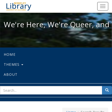
We're Here, We're Queer, and We're
Toggl
navig
We're Here, We're Queer, and 
HOME
THEMES
ABOUT
sear
Sea
for