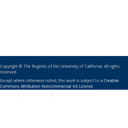
Copyright © The Regents of the University of California. All rights
reserved.
Except where otherwise noted, this work is subject to a
Creative
Commons Attribution-Noncommercial 4.0 License
.
PRIVACY
|
ACCESSIBILITY
|
NONDISCRIMINATION