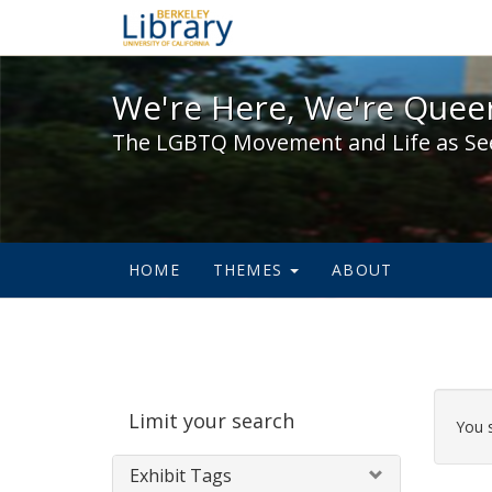
We're Here, We're Queer,
We're Here, We're Queer
The LGBTQ Movement and Life as Se
HOME
THEMES
ABOUT
Sear
Limit your search
Cons
You 
Exhibit Tags