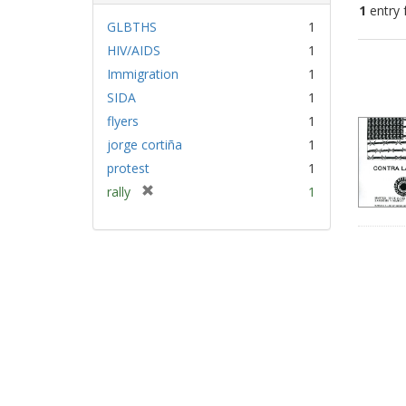
1
entry 
GLBTHS
1
HIV/AIDS
1
Sear
Immigration
1
Resu
SIDA
1
flyers
1
jorge cortiña
1
protest
1
[
rally
1
r
e
m
o
v
e
]