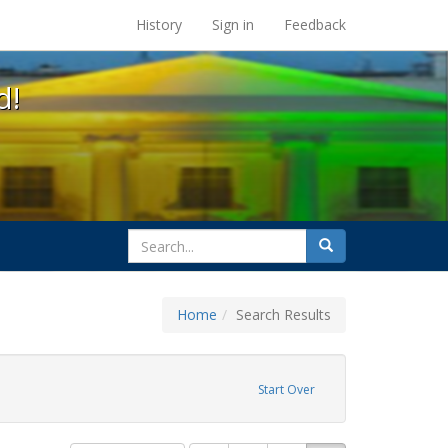
s at the UC Berkeley Library
History
Sign in
Feedback
d!
search
Search
for
Home
Search Results
Start Over