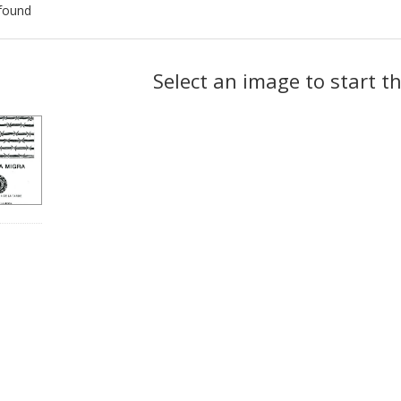
found
ch
Select an image to start t
lts