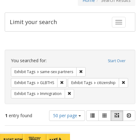
Home
Search Results
Limit your search
Toggle fac
Search
Constraints
You searched for:
Start Over
Remove constraint Exhibit Tags:
Exhibit Tags
same-sex partners
Remove constraint Exhibit Tags: GLBTHS
Remove c
Exhibit Tags
GLBTHS
Exhibit Tags
citizenship
Remove constraint Exhibit Tags: Immig
Exhibit Tags
Immigration
Number
View
List
Gallery
Masonry
Slid
1
entry found
50 per page
of
results
results
as:
Search
to
display