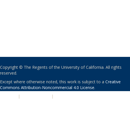
Copyright © The Regents of the University of California. All rights
reserved.
Except where otherwise noted, this work is subject to a
Creative
Commons Attribution-Noncommercial 4.0 License
.
PRIVACY
|
ACCESSIBILITY
|
NONDISCRIMINATION