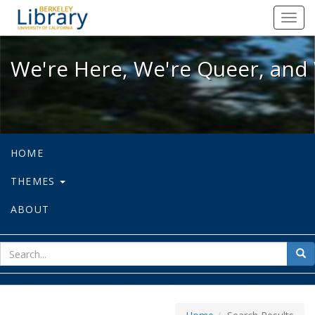
We're Here, We're Queer, and We're
Toggl
navig
We're Here, We're Queer, and 
HOME
THEMES
ABOUT
sear
Sea
for