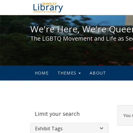
We're Here, We're Queer,
We're Here, We're Queer
The LGBTQ Movement and Life as Se
HOME
THEMES
ABOUT
Sear
Limit your search
Cons
You 
Exhibit Tags