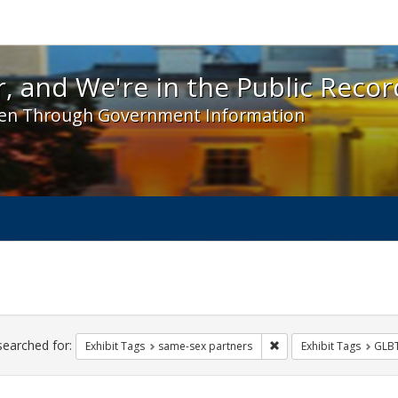
 and We're in the Public Record! - Spotlight exhibit
, and We're in the Public Recor
en Through Government Information
ch
traints
searched for:
Remove constraint Exhi
Exhibit Tags
same-sex partners
Exhibit Tags
GLB