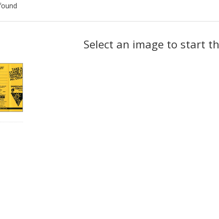
found
ch
Select an image to start t
lts