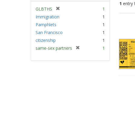
1
entry 
[
GLBTHS
1
r
Immigration
1
Sear
e
Pamphlets
1
Resu
m
San Francisco
1
o
v
citizenship
1
e
[
same-sex partners
1
]
r
e
m
o
v
e
]