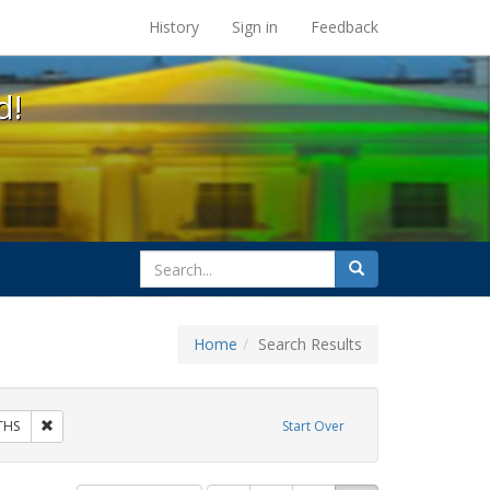
s at the UC Berkeley Library
History
Sign in
Feedback
d!
search
Search
for
Home
Search Results
bit Tags: same-sex partners
Remove constraint Exhibit Tags: GLBTHS
THS
Start Over