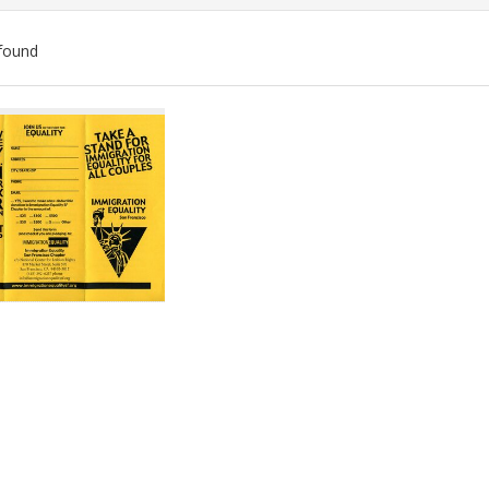
found
ch
lts