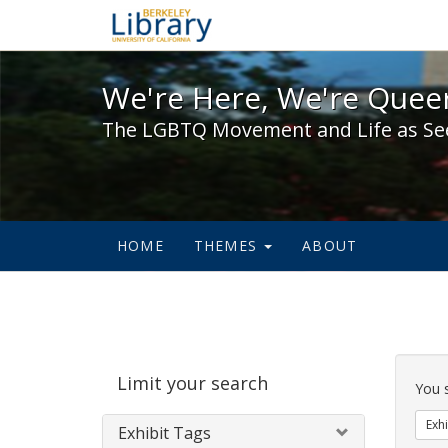
We're Here, We're Queer,
We're Here, We're Queer
The LGBTQ Movement and Life as Se
HOME
THEMES
ABOUT
Sear
Limit your search
Cons
You 
Exhi
Exhibit Tags