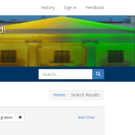
s at the UC Berkeley Library
History
Sign in
Feedback
d!
search
Search
for
Home
Search Results
bit Tags: same-sex partners
Remove constraint Exhibit Tags: Immigration
gration
Start Over