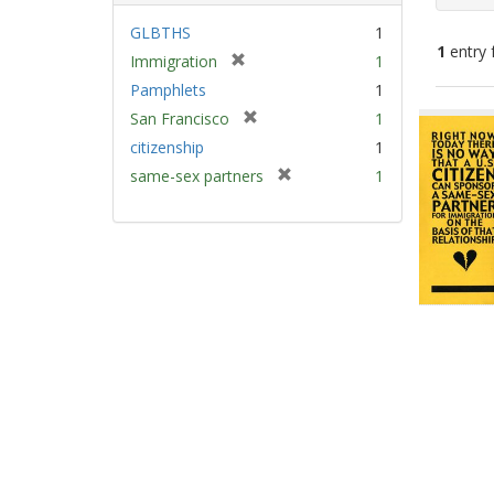
GLBTHS
1
1
entry 
[
Immigration
1
r
Pamphlets
1
e
Sear
[
San Francisco
1
m
Resu
r
citizenship
1
o
e
v
[
same-sex partners
1
m
e
r
o
]
e
v
m
e
o
]
v
e
]