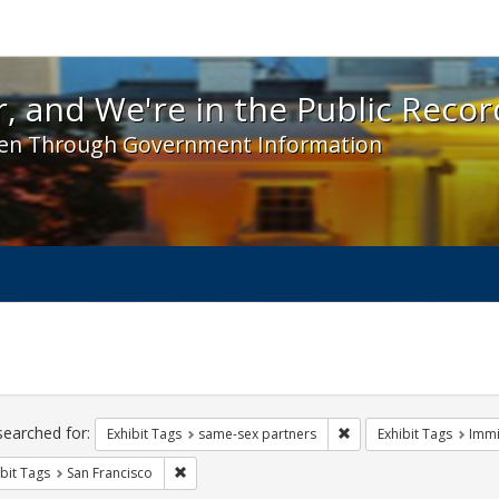
 and We're in the Public Record! - Spotlight exhibit
, and We're in the Public Recor
en Through Government Information
ch
traints
searched for:
Remove constraint Exhi
Exhibit Tags
same-sex partners
Exhibit Tags
Immi
Remove constraint Exhibit Tags: San Francisco
bit Tags
San Francisco