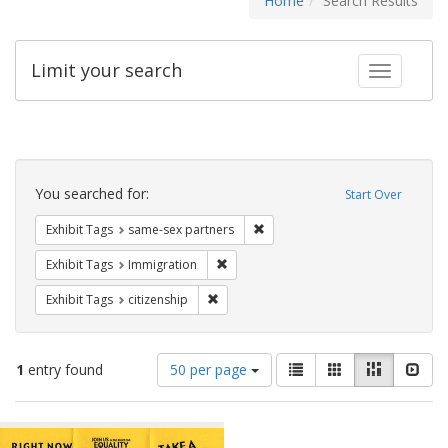
Home
Search Results
Limit your search
Toggle fac
Search
Constraints
You searched for:
Start Over
Remove constraint Exhibit Tags:
Exhibit Tags
same-sex partners
Remove constraint Exhibit Tags: Immig
Exhibit Tags
Immigration
Remove constraint Exhibit Tags: citizens
Exhibit Tags
citizenship
Number
View
List
Gallery
Masonry
Slid
1
entry found
50 per page
of
results
results
as:
Search
to
display