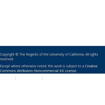
Copyright © The Regents of the University of California. All rights
reserved.
Except where otherwise noted, this work is subject to a
Creative
Commons Attribution-Noncommercial 4.0 License
.
PRIVACY
|
ACCESSIBILITY
|
NONDISCRIMINATION