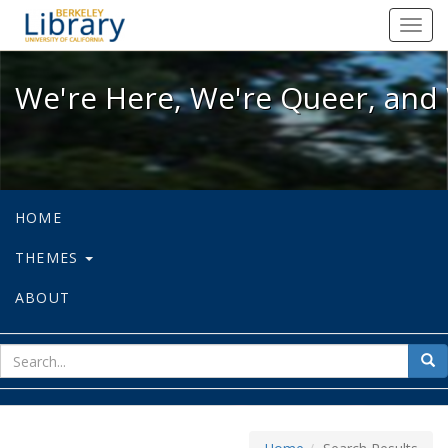
We're Here, We're Queer, and We're
Toggl
navig
We're Here, We're Queer, and 
HOME
THEMES
ABOUT
sear
Sea
for