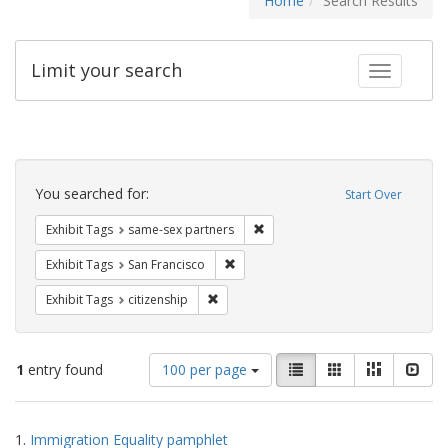
Home
Search Results
Limit your search
Toggle fac
Search
Constraints
You searched for:
Start Over
Remove constraint Exhibit Tags:
Exhibit Tags
same-sex partners
Remove constraint Exhibit Tags: San F
Exhibit Tags
San Francisco
Remove constraint Exhibit Tags: citizens
Exhibit Tags
citizenship
Number
View
List
Gallery
Masonry
Slid
1
entry found
100 per page
of
results
results
as:
Search
to
1.
Immigration Equality pamphlet
display