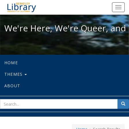
We're Here, We're Queer, and We're
Toggl
navig
We're Here, We're Queer, and 
HOME
THEMES
ABOUT
sear
Sea
for