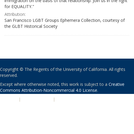
immigration on the basis of that relationship. Join us in the fight
for EQUALITY."
Attribution:
San Francisco LGBT Groups Ephemera Collection, courtesy of
the GLBT Historical Society
Copyright © The Regents of the University of California. All rights
reserved.
Except where otherwise noted, this work is subject to a
Creative
Commons Attribution-Noncommercial 4.0 License
.
PRIVACY
|
ACCESSIBILITY
|
NONDISCRIMINATION