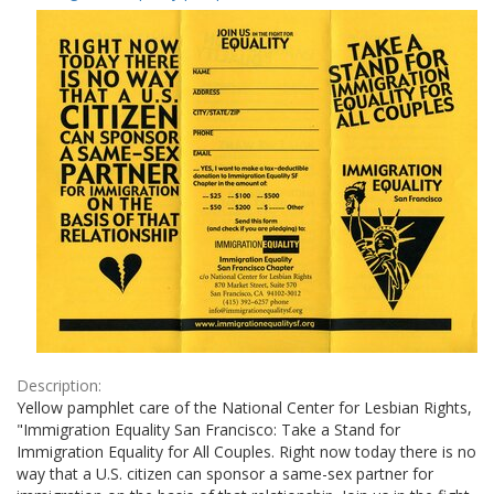
Results
per
page
Description:
Yellow pamphlet care of the National Center for Lesbian Rights,
"Immigration Equality San Francisco: Take a Stand for
Immigration Equality for All Couples. Right now today there is no
way that a U.S. citizen can sponsor a same-sex partner for