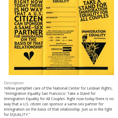
Description:
Yellow pamphlet care of the National Center for Lesbian Rights,
"Immigration Equality San Francisco: Take a Stand for
Immigration Equality for All Couples. Right now today there is no
way that a U.S. citizen can sponsor a same-sex partner for
immigration on the basis of that relationship. Join us in the fight
for EQUALITY."