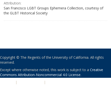
Attribution:
San Francisco LGBT Groups Ephemera Collection, courtesy of
the GLBT Historical Society
Copyright © The Regents of the University of California. All rights
reserved.
Except where otherwise noted, this work is subject to a
Creative
Commons Attribution-Noncommercial 4.0 License
.
PRIVACY
|
ACCESSIBILITY
|
NONDISCRIMINATION