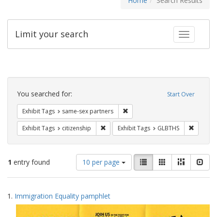
Home
Search Results
Limit your search
Toggle fac
Search
Constraints
You searched for:
Start Over
Remove constraint Exhibit Tags:
Exhibit Tags
same-sex partners
Remove constraint Exhibit Tags: citizens
Remove c
Exhibit Tags
citizenship
Exhibit Tags
GLBTHS
Number
View
List
Gallery
Masonry
Slid
1
entry found
10 per page
of
results
results
as:
Search
to
1.
Immigration Equality pamphlet
display
Results
per
page