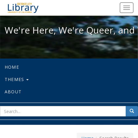
We're Here, We're Queer, and We're
Toggl
navig
We're Here, We're Queer, and 
HOME
THEMES
ABOUT
sear
Sea
for