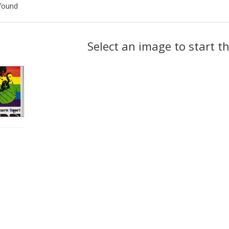
found
ch
Select an image to start t
lts