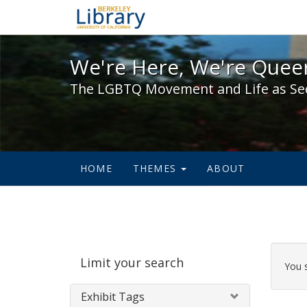
We're Here, We're Queer,
We're Here, We're Queer
The LGBTQ Movement and Life as Se
HOME
THEMES
ABOUT
Sear
Limit your search
Cons
You 
Exhibit Tags