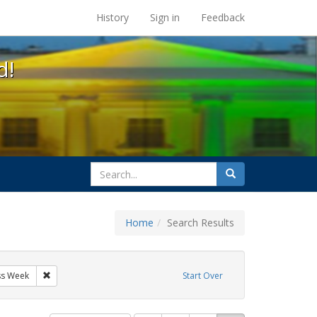
s at the UC Berkeley Library
History
Sign in
Feedback
d!
search
Search
for
Home
Search Results
tudents
Remove constraint Exhibit Tags: AIDS Awareness Week
ss Week
Start Over