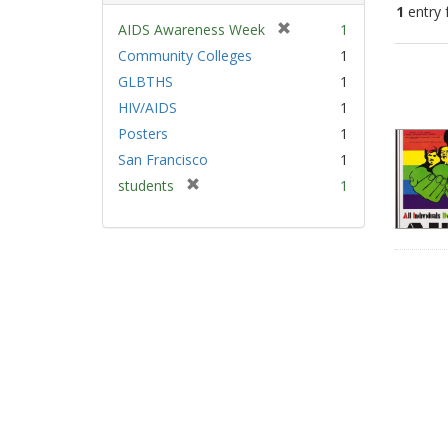
1
entry 
[
AIDS Awareness Week
1
r
Community Colleges
1
Sear
e
GLBTHS
1
Resu
m
HIV/AIDS
1
o
v
Posters
1
e
San Francisco
1
]
[
students
1
r
e
m
o
v
e
]