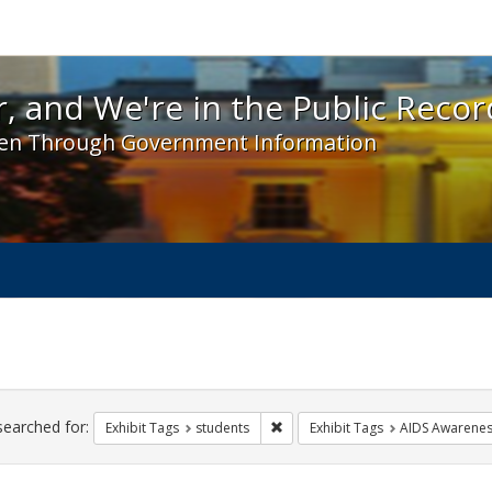
 and We're in the Public Record! - Spotlight exhibit
, and We're in the Public Recor
en Through Government Information
ch
traints
searched for:
Remove constraint Exhibit Tags: s
Exhibit Tags
students
Exhibit Tags
AIDS Awarene