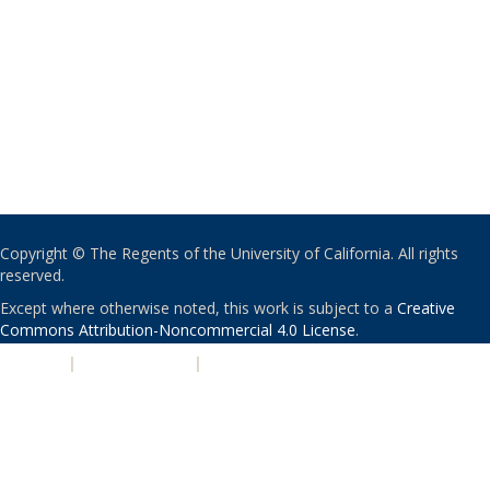
Copyright © The Regents of the University of California. All rights
reserved.
Except where otherwise noted, this work is subject to a
Creative
Commons Attribution-Noncommercial 4.0 License
.
PRIVACY
|
ACCESSIBILITY
|
NONDISCRIMINATION