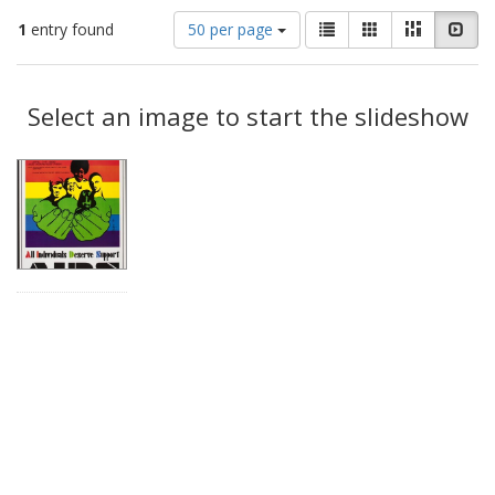
Number
View
List
Gallery
Masonry
Slid
1
entry found
50 per page
of
results
results
as:
Search
to
display
Select an image to start the slideshow
Results
per
page