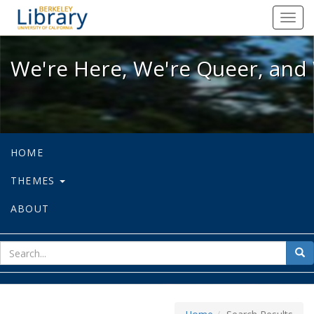
We're Here, We're Queer, and We're
Toggl
navig
We're Here, We're Queer, and 
HOME
THEMES
ABOUT
sear
Sea
for