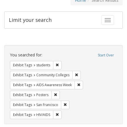
Home
Search Results
Limit your search
Toggle fac
Search
Constraints
You searched for:
Start Over
Remove constraint Exhibit Tags: students
Exhibit Tags
students
Remove constraint Exhibit Ta
Exhibit Tags
Community Colleges
Remove constraint Exhibit T
Exhibit Tags
AIDS Awareness Week
Remove constraint Exhibit Tags: Posters
Exhibit Tags
Posters
Remove constraint Exhibit Tags: San F
Exhibit Tags
San Francisco
Remove constraint Exhibit Tags: HIV/AIDS
Exhibit Tags
HIV/AIDS