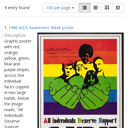
Number
View
List
Gallery
Masonry
Slid
1
entry found
100 per page
of
results
results
as:
Search
to
1.
1986 AIDS Awareness Week poster
display
Results
per
Description:
page
Graphic poster
with red,
orange,
yellow, green,
blue and
purple stripes
across five
individual
faces cupped
in two large
hands. Below
the image
reads, "All
Individuals
Deserve
Support,