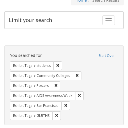
Home
Search Results
Limit your search
Toggle fac
Search
Constraints
You searched for:
Start Over
Remove constraint Exhibit Tags: students
Exhibit Tags
students
Remove constraint Exhibit Ta
Exhibit Tags
Community Colleges
Remove constraint Exhibit Tags: Posters
Exhibit Tags
Posters
Remove constraint Exhibit T
Exhibit Tags
AIDS Awareness Week
Remove constraint Exhibit Tags: San F
Exhibit Tags
San Francisco
Remove constraint Exhibit Tags: GLBTHS
Exhibit Tags
GLBTHS