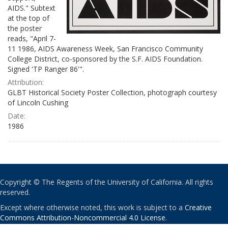
AIDS." Subtext
at the top of
the poster
reads, "April 7-
11 1986, AIDS Awareness Week, San Francisco Community
College District, co-sponsored by the S.F. AIDS Foundation.
Signed 'TP Ranger 86'".
Attribution:
GLBT Historical Society Poster Collection, photograph courtesy
of Lincoln Cushing
Date:
1986
Copyright © The Regents of the University of California. All rights
reserved.
Except where otherwise noted, this work is subject to a
Creative
Commons Attribution-Noncommercial 4.0 License
.