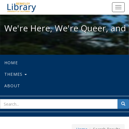
We're Here, We're Queer, and We're
Toggl
navig
We're Here, We're Queer, and 
HOME
THEMES
ABOUT
sear
Sea
for