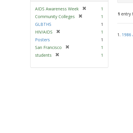
[
AIDS Awareness Week
1
1
entry 
r
[
Community Colleges
1
e
r
GLBTHS
1
m
e
Sear
[
HIV/AIDS
1
o
m
1.
1986 
Resu
r
v
Posters
1
o
e
e
v
[
San Francisco
1
m
]
e
r
[
students
1
o
]
e
r
v
m
e
e
o
m
]
v
o
e
v
]
e
]