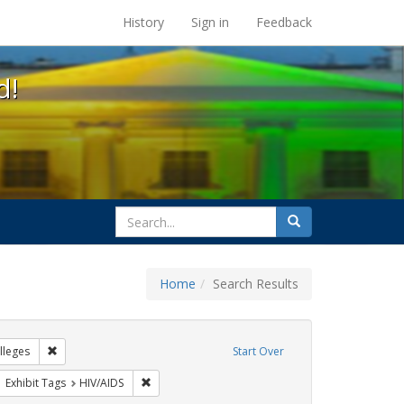
s at the UC Berkeley Library
History
Sign in
Feedback
d!
search
Search
for
Home
Search Results
tudents
Remove constraint Exhibit Tags: Community Colleges
leges
Start Over
ove constraint Exhibit Tags: AIDS Awareness Week
Remove constraint Exhibit Tags: HIV/AIDS
Exhibit Tags
HIV/AIDS