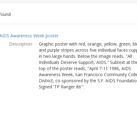
found
ch
AIDS Awareness Week poster
lts
Description:
Graphic poster with red, orange, yellow, green, bl
and purple stripes across five individual faces cu
in two large hands. Below the image reads, "All
Individuals Deserve Support, AIDS." Subtext at th
top of the poster reads, "April 7-11 1986, AIDS
Awareness Week, San Francisco Community Coll
District, co-sponsored by the S.F. AIDS Foundatio
Signed 'TP Ranger 86'".