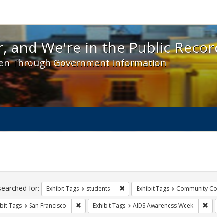
 and We're in the Public Record! - Spotlight exhibit
, and We're in the Public Recor
en Through Government Information
ch
traints
searched for:
Remove constraint Exhibit Tags: s
Exhibit Tags
students
Exhibit Tags
Community Col
Remove constraint Exhibit Tags: San Francisco
Rem
bit Tags
San Francisco
Exhibit Tags
AIDS Awareness Week