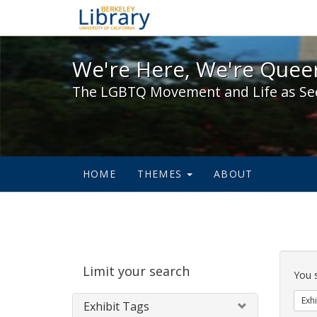
We're Here, We're Queer,
We're Here, We're Queer
The LGBTQ Movement and Life as Se
HOME
THEMES
ABOUT
Sear
Limit your search
Cons
You 
Exhi
Exhibit Tags