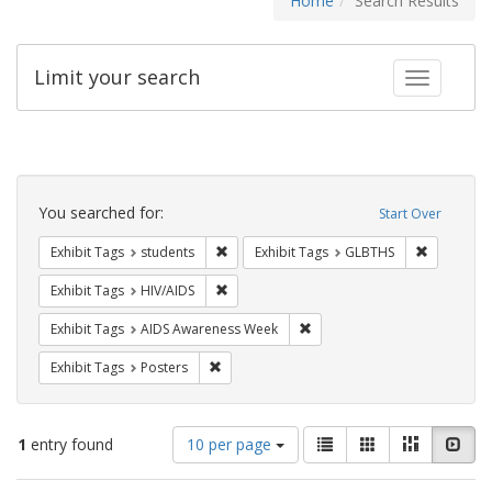
Home
Search Results
Limit your search
Toggle fac
Search
Constraints
You searched for:
Start Over
Remove constraint Exhibit Tags: students
Remove co
Exhibit Tags
students
Exhibit Tags
GLBTHS
Remove constraint Exhibit Tags: HIV/AIDS
Exhibit Tags
HIV/AIDS
Remove constraint Exhibit T
Exhibit Tags
AIDS Awareness Week
Remove constraint Exhibit Tags: Posters
Exhibit Tags
Posters
Number
View
List
Gallery
Masonry
Slid
1
entry found
10 per page
of
results
results
as: