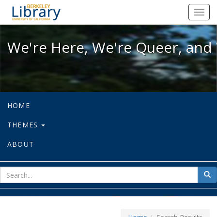
We're Here, We're Queer, and We're
Toggl
navig
We're Here, We're Queer, and 
HOME
THEMES
ABOUT
sear
Sea
for