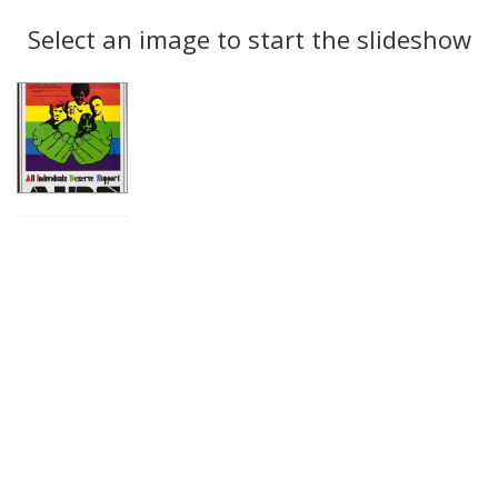
Search
to
display
Select an image to start the slideshow
Results
per
page