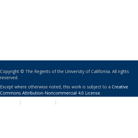
Copyright © The Regents of the University of California. All rights
reserved.
Except where otherwise noted, this work is subject to a
Creative
Commons Attribution-Noncommercial 4.0 License
.
PRIVACY
|
ACCESSIBILITY
|
NONDISCRIMINATION