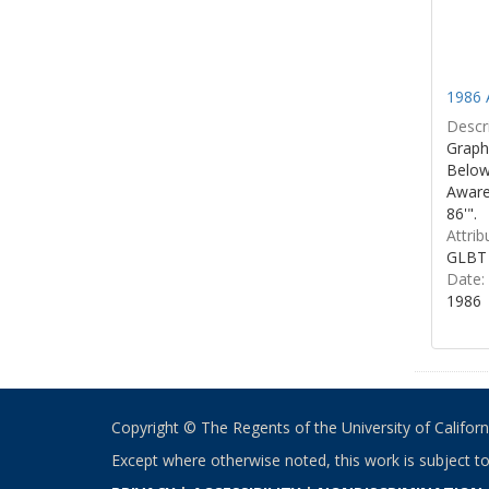
1986 
Descri
Graphi
Below 
Aware
86'".
Attrib
GLBT 
Date:
1986
Copyright © The Regents of the University of California
Except where otherwise noted, this work is subject t