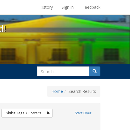
s at the UC Berkeley Library
History
Sign in
Feedback
d!
search
Search
for
Home
Search Results
tudents
emove constraint Exhibit Tags: GLBTHS
Remove constraint Exhibit Tags: Posters
Exhibit Tags
Posters
Start Over
t Exhibit Tags: HIV/AIDS