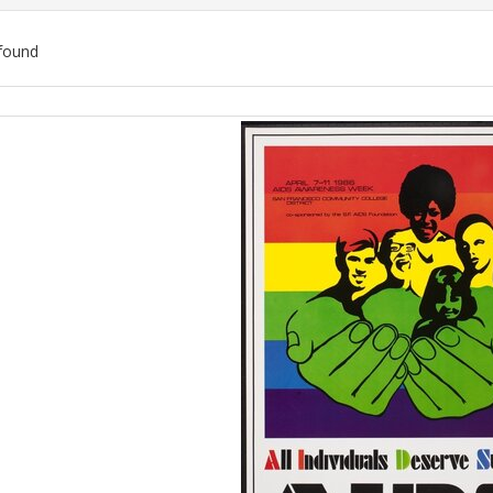
found
ch
lts