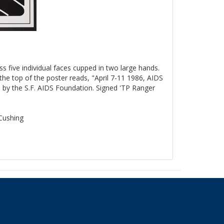
ss five individual faces cupped in two large hands.
the top of the poster reads, "April 7-11 1986, AIDS
by the S.F. AIDS Foundation. Signed 'TP Ranger
 Cushing