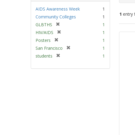
AIDS Awareness Week
1
1
entry 
Community Colleges
1
[
GLBTHS
1
Sear
r
[
HIV/AIDS
1
e
Resu
r
[
Posters
1
m
e
r
[
San Francisco
1
o
m
e
r
v
[
students
1
o
m
e
e
r
v
o
m
]
e
e
v
o
m
]
e
v
o
]
e
v
]
e
]