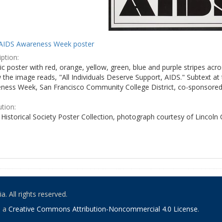
AIDS Awareness Week poster
ption:
c poster with red, orange, yellow, green, blue and purple stripes acro
the image reads, "All Individuals Deserve Support, AIDS." Subtext at 
ness Week, San Francisco Community College District, co-sponsored 
ution:
Historical Society Poster Collection, photograph courtesy of Lincoln
. All rights reserved.
o a
Creative Commons Attribution-Noncommercial 4.0 License
.