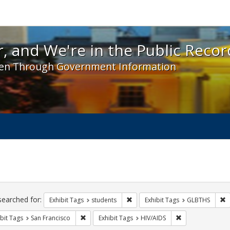
 and We're in the Public Record! - Spotlight exhibit
, and We're in the Public Recor
en Through Government Information
ch
traints
searched for:
Remove constraint Exhibit Tags: s
R
Exhibit Tags
students
Exhibit Tags
GLBTHS
Remove constraint Exhibit Tags: San Francisco
Remove constrain
bit Tags
San Francisco
Exhibit Tags
HIV/AIDS