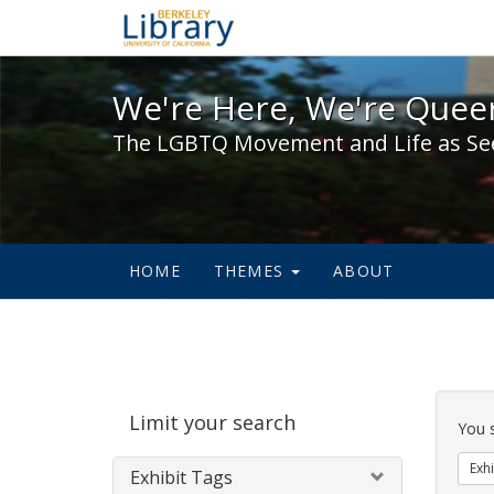
We're Here, We're Queer,
We're Here, We're Queer
The LGBTQ Movement and Life as Se
HOME
THEMES
ABOUT
Sear
Limit your search
Cons
You 
Exhi
Exhibit Tags