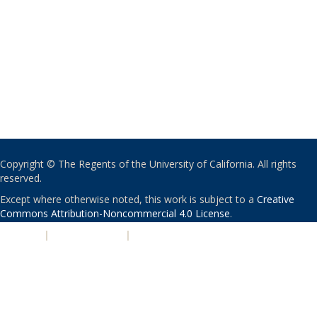
Copyright © The Regents of the University of California. All rights
reserved.
Except where otherwise noted, this work is subject to a
Creative
Commons Attribution-Noncommercial 4.0 License
.
PRIVACY
|
ACCESSIBILITY
|
NONDISCRIMINATION