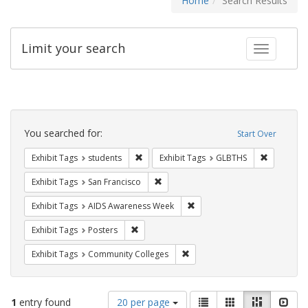
Home
Search Results
Limit your search
Toggle fac
Search
Constraints
You searched for:
Start Over
Remove constraint Exhibit Tags: students
Remove co
Exhibit Tags
students
Exhibit Tags
GLBTHS
Remove constraint Exhibit Tags: San F
Exhibit Tags
San Francisco
Remove constraint Exhibit T
Exhibit Tags
AIDS Awareness Week
Remove constraint Exhibit Tags: Posters
Exhibit Tags
Posters
Remove constraint Exhibit Ta
Exhibit Tags
Community Colleges
Number
View
List
Gallery
Masonry
Slid
1
entry found
20 per page