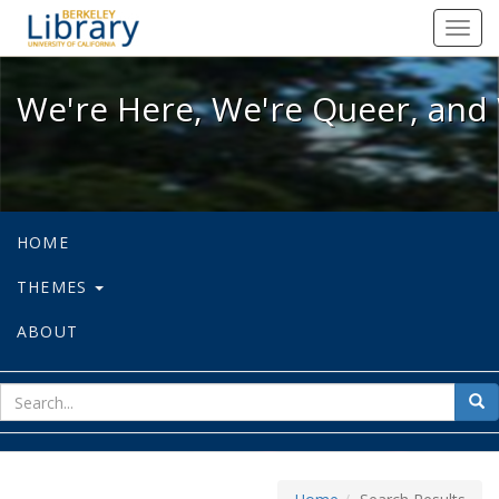
We're Here, We're Queer, and We're
Toggl
navig
We're Here, We're Queer, and 
HOME
THEMES
ABOUT
sear
Sea
for