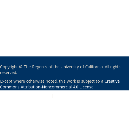
Copyright © The Regents of the University of California. All rights
reserved.
Except where otherwise noted, this work is subject to a
Creative
Commons Attribution-Noncommercial 4.0 License
.
PRIVACY
|
ACCESSIBILITY
|
NONDISCRIMINATION