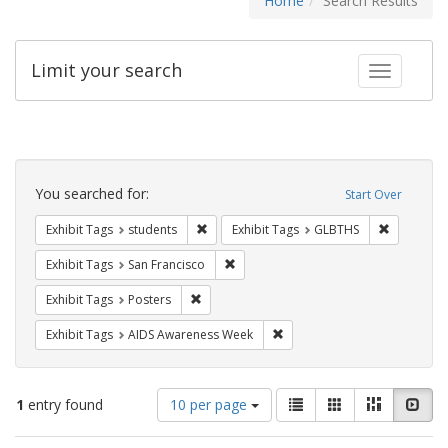
Home
Search Results
Limit your search
Toggle fac
Search
Constraints
You searched for:
Start Over
Remove constraint Exhibit Tags: students
Remove co
Exhibit Tags
students
Exhibit Tags
GLBTHS
Remove constraint Exhibit Tags: San F
Exhibit Tags
San Francisco
Remove constraint Exhibit Tags: Posters
Exhibit Tags
Posters
Remove constraint Exhibit T
Exhibit Tags
AIDS Awareness Week
Number
View
List
Gallery
Masonry
Slid
1
entry found
10 per page
of
results
results
as: