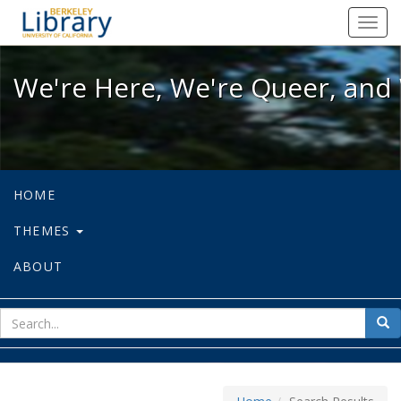
We're Here, We're Queer, and We're
Toggl
navig
We're Here, We're Queer, and 
HOME
THEMES
ABOUT
sear
Sea
for