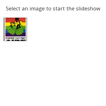
Search
to
display
Select an image to start the slideshow
Results
per
page