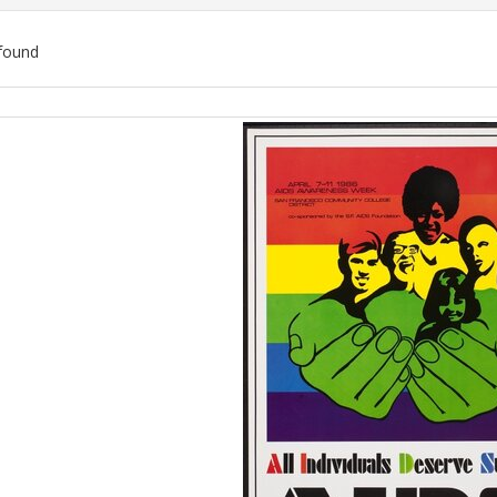
found
ch
lts