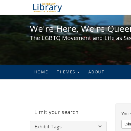
We're Here, We're Queer,
We're Here, We're Queer
The LGBTQ Movement and Life as Se
HOME
THEMES
ABOUT
Sear
Limit your search
Cons
You 
Exhi
Exhibit Tags