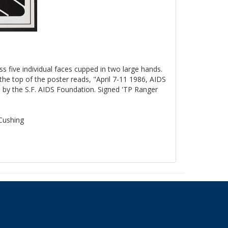
ss five individual faces cupped in two large hands.
the top of the poster reads, "April 7-11 1986, AIDS
by the S.F. AIDS Foundation. Signed 'TP Ranger
 Cushing