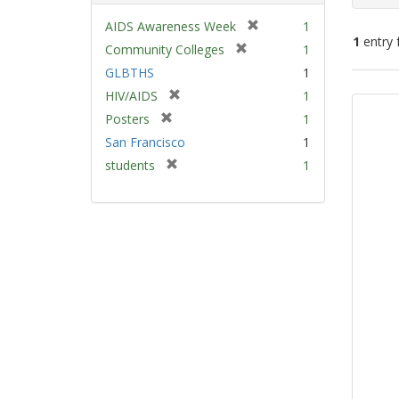
[
AIDS Awareness Week
1
1
entry 
r
[
Community Colleges
1
e
r
GLBTHS
1
m
e
Sear
[
HIV/AIDS
1
o
m
Resu
r
v
[
Posters
1
o
e
e
r
v
San Francisco
1
m
]
e
e
[
students
1
o
m
]
r
v
o
e
e
v
m
]
e
o
]
v
e
]