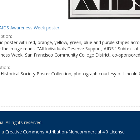
AIDS Awareness Week poster
ption:
c poster with red, orange, yellow, green, blue and purple stripes acro
the image reads, "All Individuals Deserve Support, AIDS." Subtext at 
ness Week, San Francisco Community College District, co-sponsored 
ution:
Historical Society Poster Collection, photograph courtesy of Lincoln
. All rights reserved.
o a
Creative Commons Attribution-Noncommercial 4.0 License
.