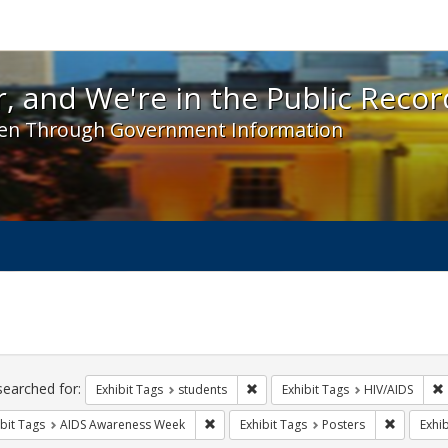
 and We're in the Public Record! - Spotlight exhibit
, and We're in the Public Recor
en Through Government Information
ch
traints
searched for:
Remove constraint Exhibit Tags: s
Exhibit Tags
students
Exhibit Tags
HIV/AIDS
Remove constraint Exhibit Tags: AIDS A
Remove co
bit Tags
AIDS Awareness Week
Exhibit Tags
Posters
Exhib