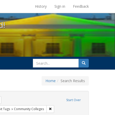
s at the UC Berkeley Library
History
Sign in
Feedback
d!
search
Search
for
Home
Search Results
tudents
Remove constraint Exhibit Tags: HIV/AIDS
Start Over
wareness Week
nstraint Exhibit Tags: Posters
Remove constraint Exhibit Tags: Community
it Tags
Community Colleges