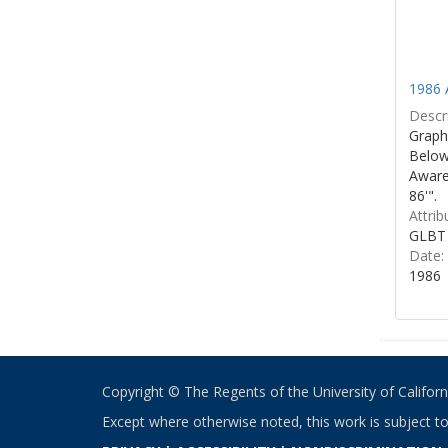
1986 
Descri
Graphi
Below 
Aware
86'".
Attrib
GLBT 
Date:
1986
Copyright © The Regents of the University of California
Except where otherwise noted, this work is subject t