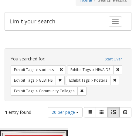
Home
Search Results
Limit your search
Toggle fac
Search
Constraints
You searched for:
Start Over
Remove constraint Exhibit Tags: students
Remove co
Exhibit Tags
students
Exhibit Tags
HIV/AIDS
Remove constraint Exhibit Tags: GLBTHS
Remove cons
Exhibit Tags
GLBTHS
Exhibit Tags
Posters
Remove constraint Exhibit Ta
Exhibit Tags
Community Colleges
Number
View
List
Gallery
Masonry
Slid
1
entry found
20 per page
of
results
results
as:
Search
to
display