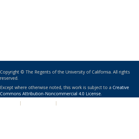
Copyright © The Regents of the University of California. All rights
reserved.
Except where otherwise noted, this work is subject to a
Creative
Commons Attribution-Noncommercial 4.0 License
.
PRIVACY
|
ACCESSIBILITY
|
NONDISCRIMINATION