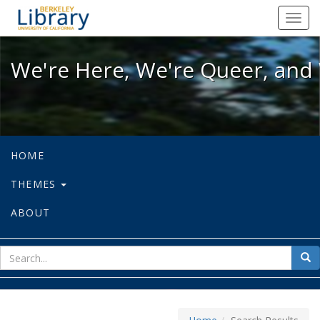
We're Here, We're Queer, and We're
Toggl
navig
We're Here, We're Queer, and 
HOME
THEMES
ABOUT
sear
Sea
for