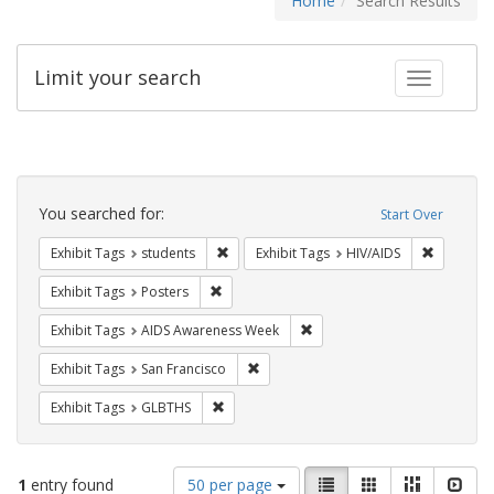
Home
Search Results
Limit your search
Toggle fac
Search
Constraints
You searched for:
Start Over
Remove constraint Exhibit Tags: students
Remove co
Exhibit Tags
students
Exhibit Tags
HIV/AIDS
Remove constraint Exhibit Tags: Posters
Exhibit Tags
Posters
Remove constraint Exhibit T
Exhibit Tags
AIDS Awareness Week
Remove constraint Exhibit Tags: San F
Exhibit Tags
San Francisco
Remove constraint Exhibit Tags: GLBTHS
Exhibit Tags
GLBTHS
Number
View
List
Gallery
Masonry
Slid
1
entry found
50 per page