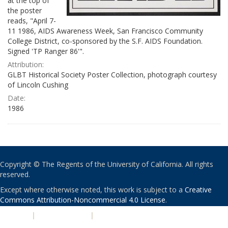
at the top of
the poster
reads, "April 7-
11 1986, AIDS Awareness Week, San Francisco Community
College District, co-sponsored by the S.F. AIDS Foundation.
Signed 'TP Ranger 86'".
Attribution:
GLBT Historical Society Poster Collection, photograph courtesy
of Lincoln Cushing
Date:
1986
Copyright © The Regents of the University of California. All rights
reserved.
Except where otherwise noted, this work is subject to a
Creative
Commons Attribution-Noncommercial 4.0 License
.
PRIVACY
|
ACCESSIBILITY
|
NONDISCRIMINATION