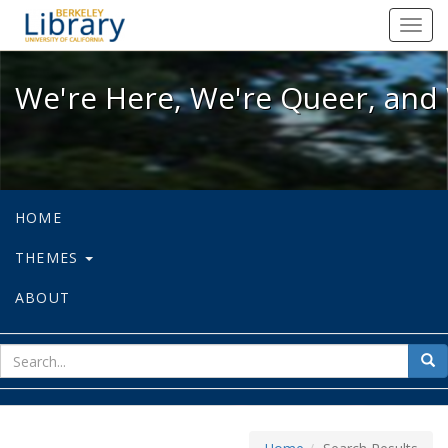
We're Here, We're Queer, and We're
Toggl
navig
We're Here, We're Queer, and 
HOME
THEMES
ABOUT
sear
Sea
for