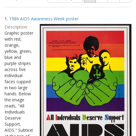
of
results
results
as:
Search
to
1.
1986 AIDS Awareness Week poster
display
Results
per
Description:
page
Graphic poster
with red,
orange,
yellow, green,
blue and
purple stripes
across five
individual
faces cupped
in two large
hands. Below
the image
reads, "All
Individuals
Deserve
Support,
AIDS." Subtext