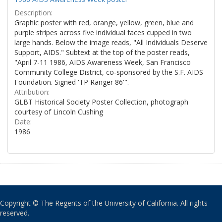
Description:
Graphic poster with red, orange, yellow, green, blue and
purple stripes across five individual faces cupped in two
large hands. Below the image reads, "All Individuals Deserve
Support, AIDS." Subtext at the top of the poster reads,
"April 7-11 1986, AIDS Awareness Week, San Francisco
Community College District, co-sponsored by the S.F. AIDS
Foundation. Signed 'TP Ranger 86'".
Attribution:
GLBT Historical Society Poster Collection, photograph
courtesy of Lincoln Cushing
Date:
1986
Copyright © The Regents of the University of California. All rights
reserved.