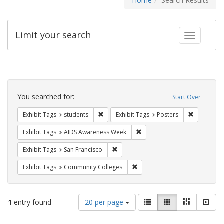
Home
Search Results
Limit your search
Toggle fac
Search
Constraints
You searched for:
Start Over
Remove constraint Exhibit Tags: students
Remove con
Exhibit Tags
students
Exhibit Tags
Posters
Remove constraint Exhibit T
Exhibit Tags
AIDS Awareness Week
Remove constraint Exhibit Tags: San F
Exhibit Tags
San Francisco
Remove constraint Exhibit Ta
Exhibit Tags
Community Colleges
Number
View
List
Gallery
Masonry
Slid
1
entry found
20 per page
of
results
results
as: