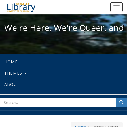
We're Here, We're Queer, and We're
Toggl
navig
We're Here, We're Queer, and 
HOME
THEMES
ABOUT
sear
Sea
for