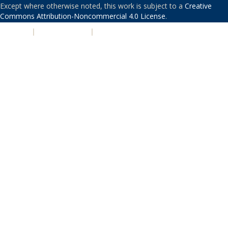
Except where otherwise noted, this work is subject to a
Creative
Commons Attribution-Noncommercial 4.0 License
.
PRIVACY
|
ACCESSIBILITY
|
NONDISCRIMINATION