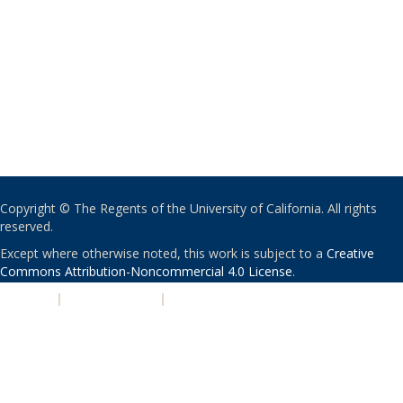
Copyright © The Regents of the University of California. All rights
reserved.
Except where otherwise noted, this work is subject to a
Creative
Commons Attribution-Noncommercial 4.0 License
.
PRIVACY
|
ACCESSIBILITY
|
NONDISCRIMINATION