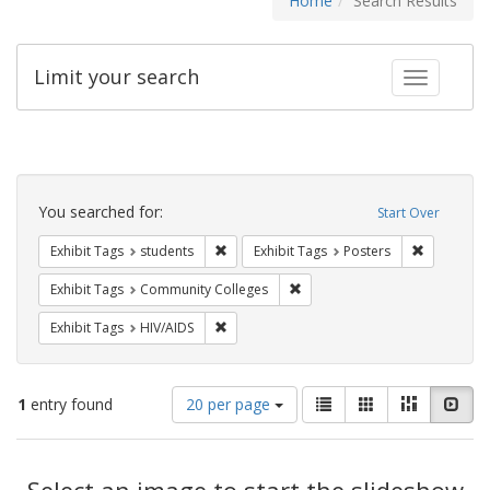
Home
Search Results
Limit your search
Toggle fac
Search
Constraints
You searched for:
Start Over
Remove constraint Exhibit Tags: students
Remove con
Exhibit Tags
students
Exhibit Tags
Posters
Remove constraint Exhibit Ta
Exhibit Tags
Community Colleges
Remove constraint Exhibit Tags: HIV/AIDS
Exhibit Tags
HIV/AIDS
Number
View
List
Gallery
Masonry
Slid
1
entry found
20 per page
of
results
results
as:
Search
to
display
Select an image to start the slideshow