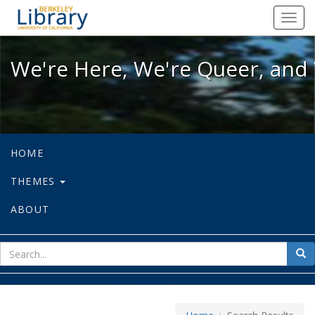
We're Here, We're Queer, and We're
Toggl
navig
We're Here, We're Queer, and 
HOME
THEMES
ABOUT
sear
Sea
for