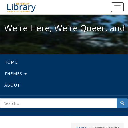
We're Here, We're Queer, and We're
Toggl
navig
We're Here, We're Queer, and 
HOME
THEMES
ABOUT
sear
Sea
for