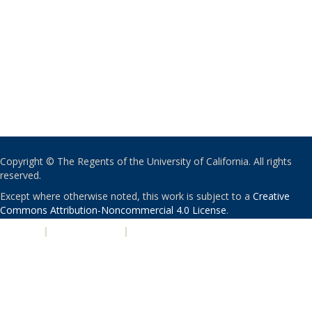
Copyright © The Regents of the University of California. All rights
reserved.
Except where otherwise noted, this work is subject to a
Creative
Commons Attribution-Noncommercial 4.0 License
.
PRIVACY
|
ACCESSIBILITY
|
NONDISCRIMINATION