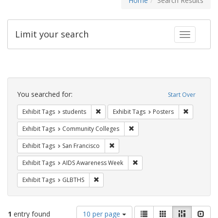
Home
Search Results
Limit your search
Toggle fac
Search
Constraints
You searched for:
Start Over
Remove constraint Exhibit Tags: students
Remove con
Exhibit Tags
students
Exhibit Tags
Posters
Remove constraint Exhibit Ta
Exhibit Tags
Community Colleges
Remove constraint Exhibit Tags: San F
Exhibit Tags
San Francisco
Remove constraint Exhibit T
Exhibit Tags
AIDS Awareness Week
Remove constraint Exhibit Tags: GLBTHS
Exhibit Tags
GLBTHS
Number
View
List
Gallery
Masonry
Slid
1
entry found
10 per page