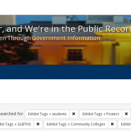
 and We're in the Public Record! - Spotlight exhibit
, and We're in the Public Recor
en Through Government Information
ch
traints
searched for:
Remove constraint Exhibit Tags: s
R
Exhibit Tags
students
Exhibit Tags
Posters
Remove constraint Exhibit Tags: GLBTHS
Remove co
bit Tags
GLBTHS
Exhibit Tags
Community Colleges
Exhibi