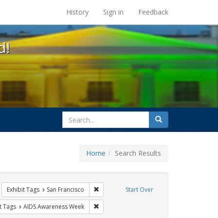
s at the UC Berkeley Library
History
Sign in
Feedback
d!
search
Search
for
Home
Search Results
tudents
emove constraint Exhibit Tags: Posters
Remove constraint Exhibit Tags: San Franci
Exhibit Tags
San Francisco
Start Over
nstraint Exhibit Tags: Community Colleges
Remove constraint Exhibit Tags: AIDS Awa
t Tags
AIDS Awareness Week