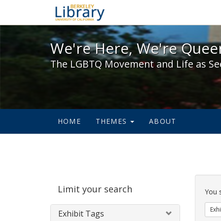
We're Here, We're Queer,
We're Here, We're Queer
The LGBTQ Movement and Life as Se
HOME
THEMES
ABOUT
Sear
Limit your search
Cons
You 
Exhi
Exhibit Tags