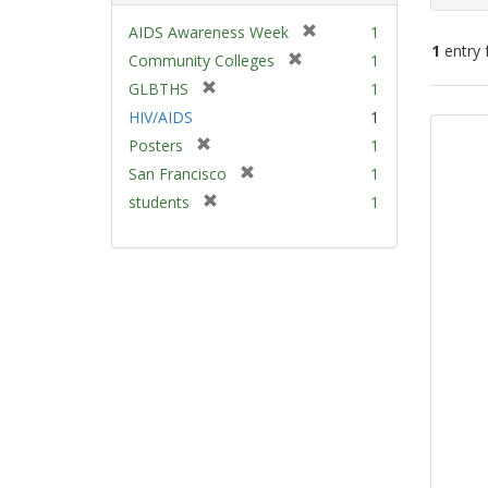
[
AIDS Awareness Week
1
1
entry 
r
[
Community Colleges
1
e
r
[
GLBTHS
1
m
e
Sear
r
HIV/AIDS
1
o
m
e
Resu
v
[
Posters
1
o
m
e
r
v
[
San Francisco
1
o
]
e
e
r
v
[
students
1
m
]
e
e
r
o
m
]
e
v
o
m
e
v
o
]
e
v
]
e
]