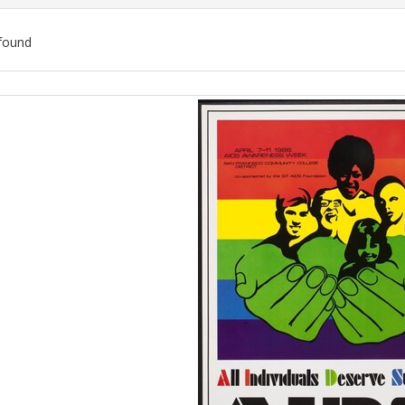
found
ch
lts