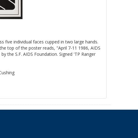
ss five individual faces cupped in two large hands.
the top of the poster reads, "April 7-11 1986, AIDS
by the S.F. AIDS Foundation. Signed 'TP Ranger
 Cushing