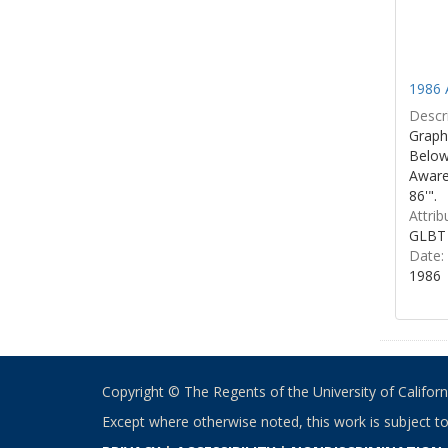
1986 
Descri
Graphi
Below 
Aware
86'".
Attrib
GLBT 
Date:
1986
Copyright © The Regents of the University of California
Except where otherwise noted, this work is subject t