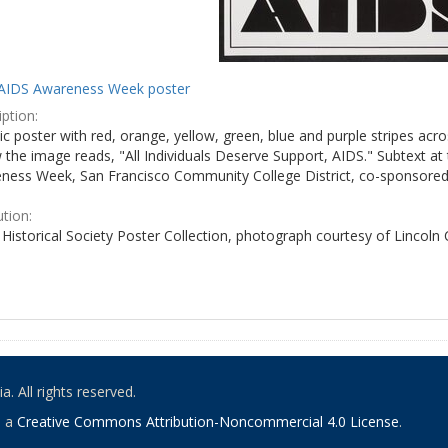
AIDS Awareness Week poster
ption:
c poster with red, orange, yellow, green, blue and purple stripes acro
the image reads, "All Individuals Deserve Support, AIDS." Subtext at 
ness Week, San Francisco Community College District, co-sponsored 
ution:
Historical Society Poster Collection, photograph courtesy of Lincoln
. All rights reserved.
o a
Creative Commons Attribution-Noncommercial 4.0 License
.