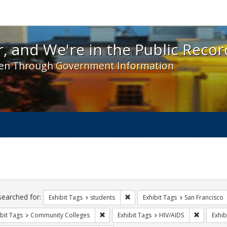
 and We're in the Public Record! - Spotlight exhibit
, and We're in the Public Recor
en Through Government Information
ch
traints
searched for:
Remove constraint Exhibit Tags: s
Exhibit Tags
students
Exhibit Tags
San Francisco
Remove constraint Exhibit Tags: Communit
Remove co
bit Tags
Community Colleges
Exhibit Tags
HIV/AIDS
Exhib