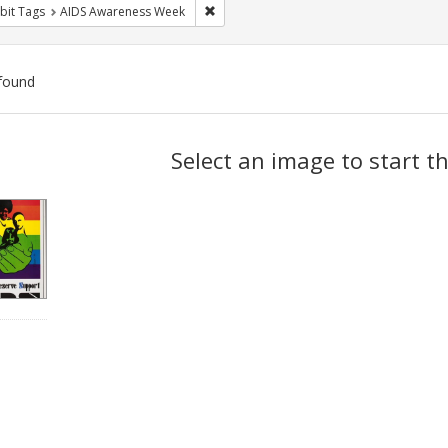
Remove constraint Exhibit Tags: AIDS A
bit Tags
AIDS Awareness Week
found
ch
Select an image to start t
lts