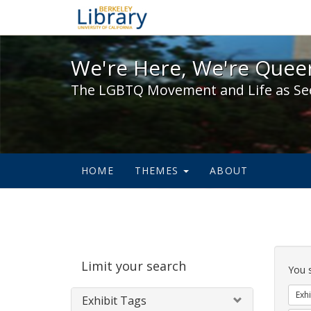
We're Here, We're Queer,
We're Here, We're Queer
The LGBTQ Movement and Life as Se
HOME
THEMES
ABOUT
Sear
Limit your search
Cons
You 
Exhi
Exhibit Tags