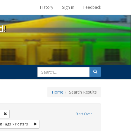
s at the UC Berkeley Library
History
Sign in
Feedback
d!
search
Search
for
Home
Search Results
tudents
Remove constraint Exhibit Tags: San Francisco
Start Over
y Colleges
nstraint Exhibit Tags: HIV/AIDS
Remove constraint Exhibit Tags: Posters
it Tags
Posters